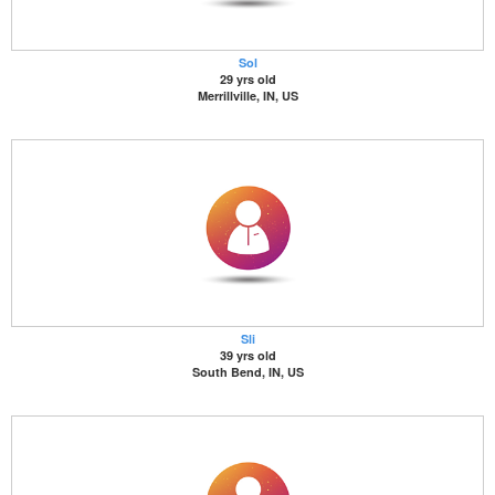
Sol
29 yrs old
Merrillville, IN, US
Sli
39 yrs old
South Bend, IN, US