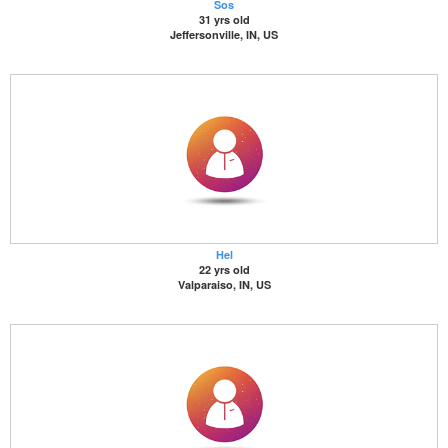
Sos
31 yrs old
Jeffersonville, IN, US
Hel
22 yrs old
Valparaiso, IN, US