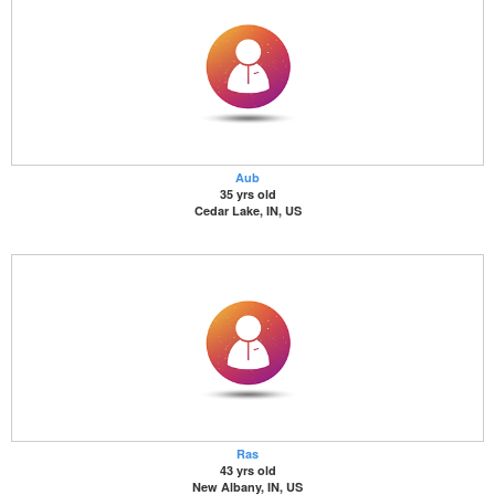
Aub
35 yrs old
Cedar Lake, IN, US
Ras
43 yrs old
New Albany, IN, US