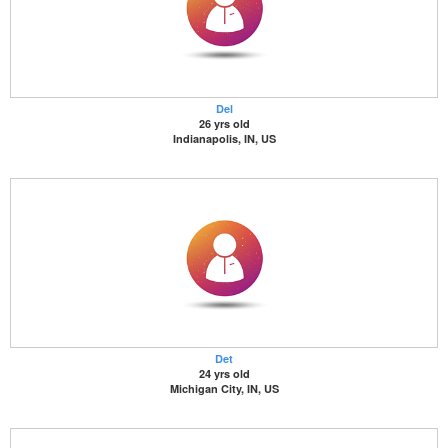
Del
26 yrs old
Indianapolis, IN, US
Det
24 yrs old
Michigan City, IN, US