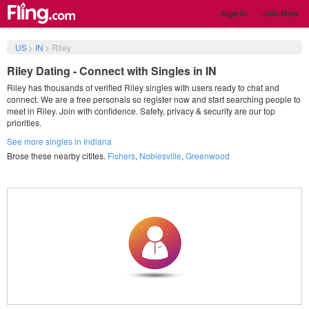
Sign in
Join Now
US
>
IN
>
Riley
Riley Dating - Connect with Singles in IN
Riley has thousands of verified Riley singles with users ready to chat and
connect. We are a free personals so register now and start searching people to
meet in Riley. Join with confidence. Safety, privacy & security are our top
priorities.
See more singles in Indiana
Brose these nearby citites.
Fishers
,
Noblesville
,
Greenwood