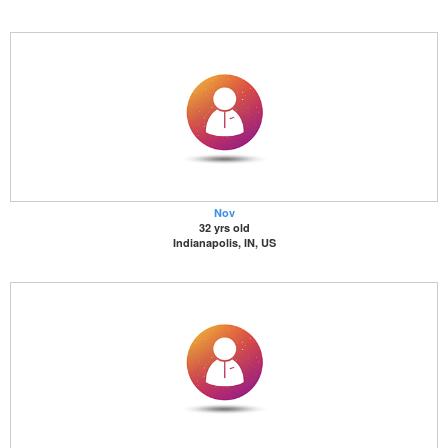
Nov
32 yrs old
Indianapolis, IN, US