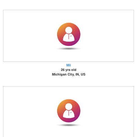
Mii
26 yrs old
Michigan City, IN, US