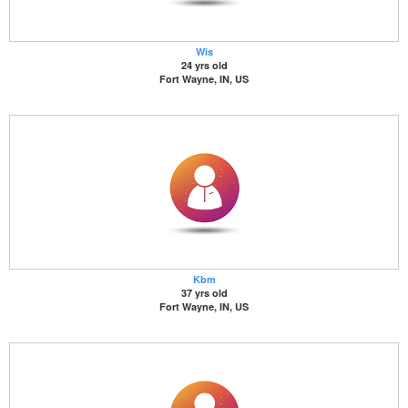
Wis
24 yrs old
Fort Wayne, IN, US
Kbm
37 yrs old
Fort Wayne, IN, US