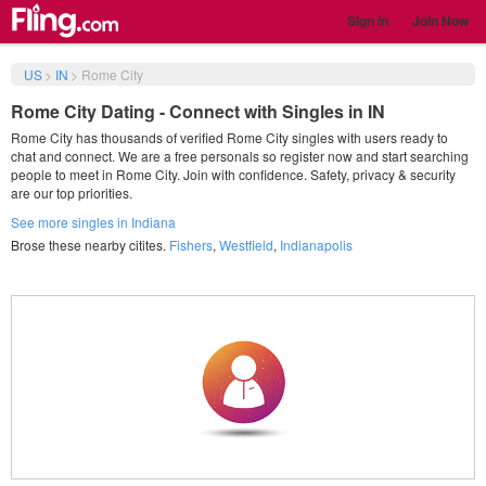
Sign in
Join Now
US
>
IN
>
Rome City
Rome City Dating - Connect with Singles in IN
Rome City has thousands of verified Rome City singles with users ready to
chat and connect. We are a free personals so register now and start searching
people to meet in Rome City. Join with confidence. Safety, privacy & security
are our top priorities.
See more singles in Indiana
Brose these nearby citites.
Fishers
,
Westfield
,
Indianapolis