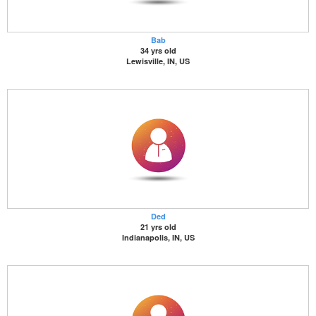
Bab
34 yrs old
Lewisville, IN, US
Ded
21 yrs old
Indianapolis, IN, US