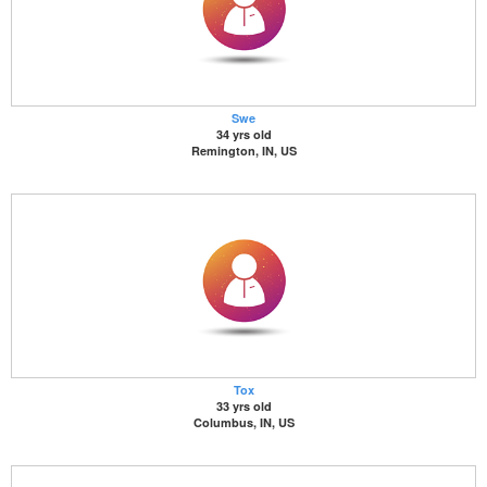
Swe
34 yrs old
Remington, IN, US
Tox
33 yrs old
Columbus, IN, US