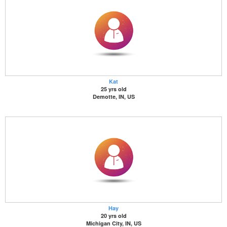
Kat
25 yrs old
Demotte, IN, US
Hay
20 yrs old
Michigan City, IN, US