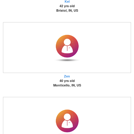
Kel
42 yrs old
Bristol, IN, US
Zen
40 yrs old
Monticello, IN, US