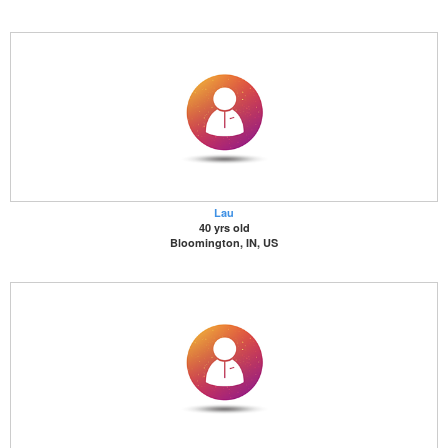
Lau
40 yrs old
Bloomington, IN, US