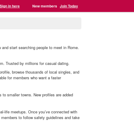
Sign in here
New members
Join Today
w and start searching people to meet in Rome.
m. Trusted by millions for casual dating.
profile, browse thousands of local singles, and
lable for members who want a faster
s to smaller towns. New profiles are added
al-life meetups. Once you’ve connected with
members to follow safety guidelines and take