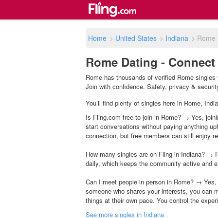
Home
>
United States
>
Indiana
>
Rome
Rome Dating - Connect 
Rome has thousands of verified Rome singles w
Join with confidence. Safety, privacy & security 
You’ll find plenty of singles here in Rome, Indi
Is Fling.com free to join in Rome? → Yes, joini
start conversations without paying anything up
connection, but free members can still enjoy rea
How many singles are on Fling in Indiana? → F
daily, which keeps the community active and e
Can I meet people in person in Rome? → Yes, m
someone who shares your interests, you can m
things at their own pace. You control the exper
See more singles in Indiana