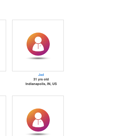
Jad
31 yrs old
Indianapolis, IN, US