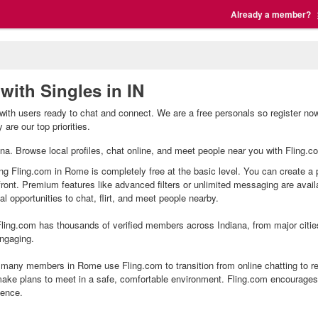
Already a member?
with Singles in IN
ith users ready to chat and connect. We are a free personals so register no
are our top priorities.
ana. Browse local profiles, chat online, and meet people near you with Fling.co
ng Fling.com in Rome is completely free at the basic level. You can create a 
front. Premium features like advanced filters or unlimited messaging are avai
l opportunities to chat, flirt, and meet people nearby.
ling.com has thousands of verified members across Indiana, from major citie
ngaging.
any members in Rome use Fling.com to transition from online chatting to re
ake plans to meet in a safe, comfortable environment. Fling.com encourages 
ience.