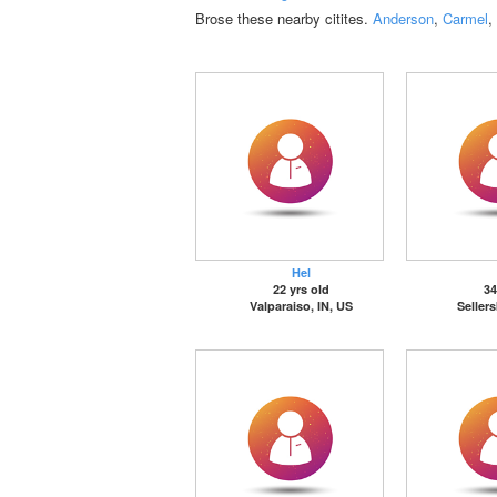
Brose these nearby citites.
Anderson
,
Carmel
,
Hel
22 yrs old
34
Valparaiso, IN, US
Seller