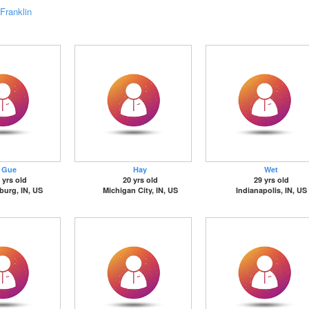
Franklin
Gue
Hay
Wet
 yrs old
20 yrs old
29 yrs old
sburg, IN, US
Michigan City, IN, US
Indianapolis, IN, US