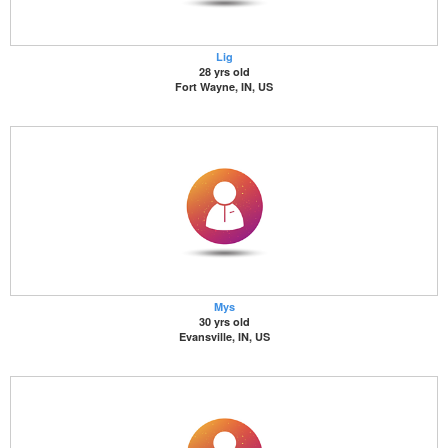
Lig
28 yrs old
Fort Wayne, IN, US
Mys
30 yrs old
Evansville, IN, US