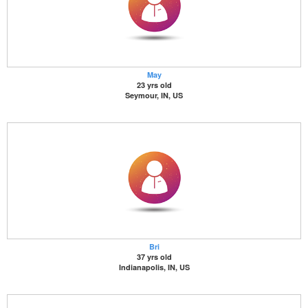
May
23 yrs old
Seymour, IN, US
Bri
37 yrs old
Indianapolis, IN, US