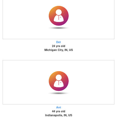
Det
24 yrs old
Michigan City, IN, US
Ant
44 yrs old
Indianapolis, IN, US