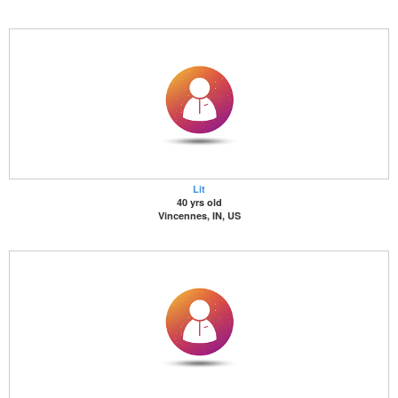
Lit
40 yrs old
Vincennes, IN, US