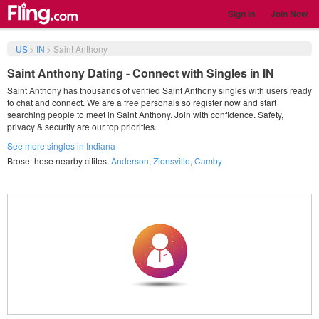
Sign in
Join Now
US
>
IN
>
Saint Anthony
Saint Anthony Dating - Connect with Singles in IN
Saint Anthony has thousands of verified Saint Anthony singles with users ready
to chat and connect. We are a free personals so register now and start
searching people to meet in Saint Anthony. Join with confidence. Safety,
privacy & security are our top priorities.
See more singles in Indiana
Brose these nearby citites.
Anderson
,
Zionsville
,
Camby