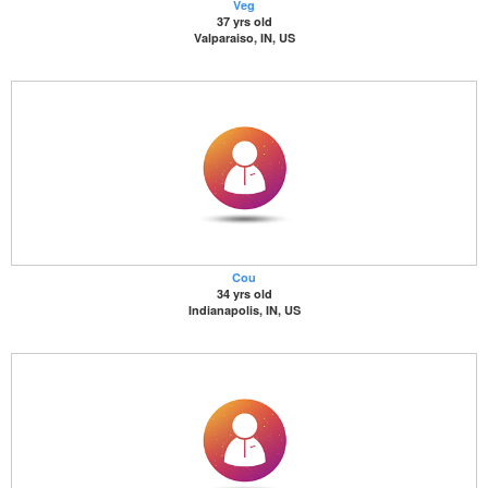
Veg
37 yrs old
Valparaiso, IN, US
Cou
34 yrs old
Indianapolis, IN, US