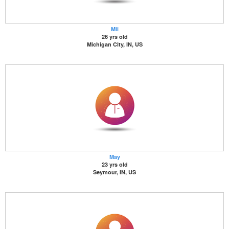
Mii
26 yrs old
Michigan City, IN, US
May
23 yrs old
Seymour, IN, US