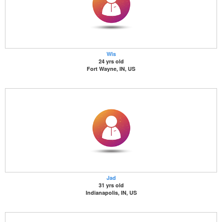
Wis
24 yrs old
Fort Wayne, IN, US
Jad
31 yrs old
Indianapolis, IN, US