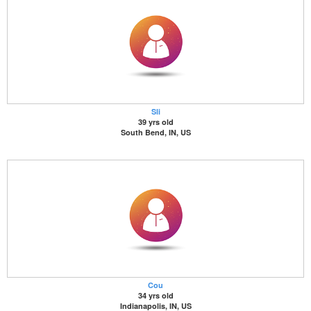
Sli
39 yrs old
South Bend, IN, US
Cou
34 yrs old
Indianapolis, IN, US