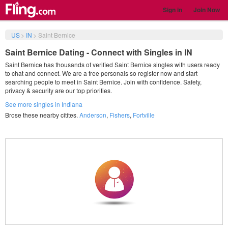
Sign in
Join Now
US
>
IN
>
Saint Bernice
Saint Bernice Dating - Connect with Singles in IN
Saint Bernice has thousands of verified Saint Bernice singles with users ready
to chat and connect. We are a free personals so register now and start
searching people to meet in Saint Bernice. Join with confidence. Safety,
privacy & security are our top priorities.
See more singles in Indiana
Brose these nearby citites.
Anderson
,
Fishers
,
Fortville