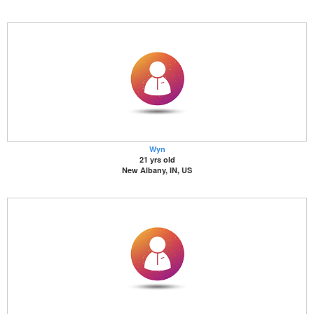
Wyn
21 yrs old
New Albany, IN, US