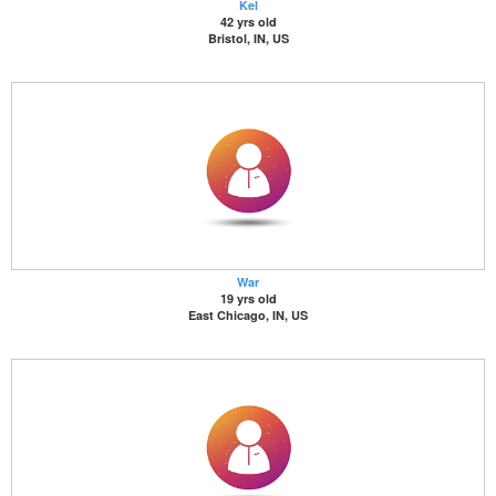
Kel
42 yrs old
Bristol, IN, US
War
19 yrs old
East Chicago, IN, US