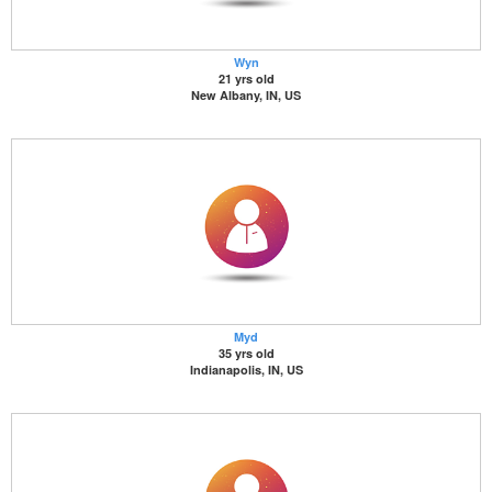
Wyn
21 yrs old
New Albany, IN, US
Myd
35 yrs old
Indianapolis, IN, US