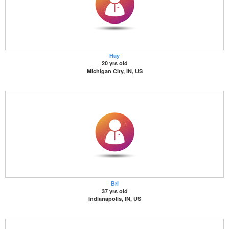
Hay
20 yrs old
Michigan City, IN, US
Bri
37 yrs old
Indianapolis, IN, US