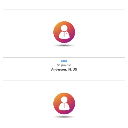
Cho
35 yrs old
Anderson, IN, US