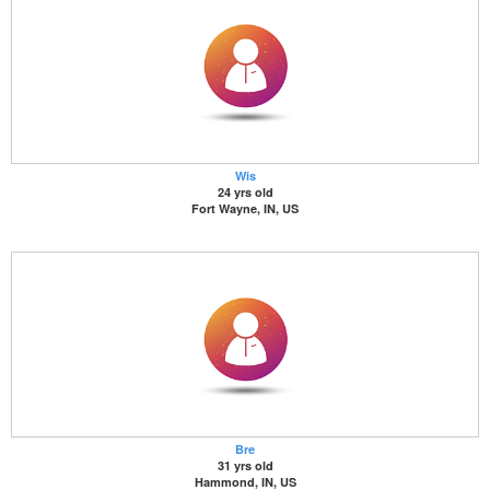
Wis
24 yrs old
Fort Wayne, IN, US
Bre
31 yrs old
Hammond, IN, US