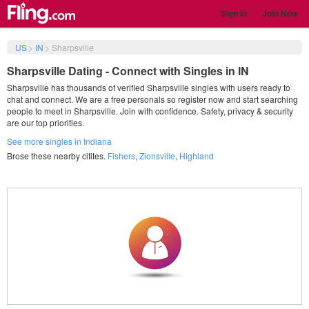
Sign in
Join Now
US
>
IN
>
Sharpsville
Sharpsville Dating - Connect with Singles in IN
Sharpsville has thousands of verified Sharpsville singles with users ready to
chat and connect. We are a free personals so register now and start searching
people to meet in Sharpsville. Join with confidence. Safety, privacy & security
are our top priorities.
See more singles in Indiana
Brose these nearby citites.
Fishers
,
Zionsville
,
Highland