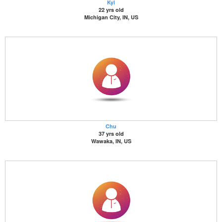
Kyl
22 yrs old
Michigan City, IN, US
Chu
37 yrs old
Wawaka, IN, US