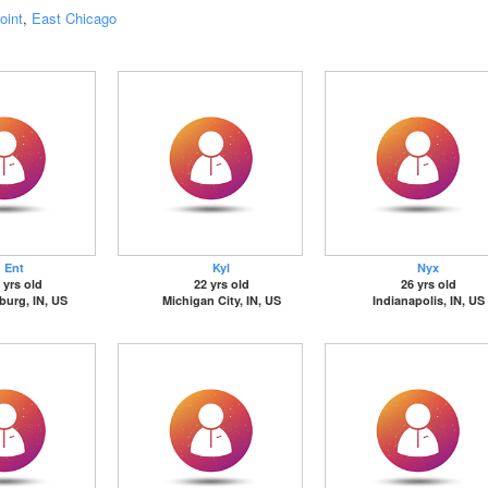
oint
,
East Chicago
Ent
Kyl
Nyx
 yrs old
22 yrs old
26 yrs old
sburg, IN, US
Michigan City, IN, US
Indianapolis, IN, US