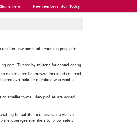
Sign in here
New members
Join Today
 register now and start searching people to
ling.com. Trusted by millions for casual dating.
can create a profile, browse thousands of local
aging are available for members who want a
s to smaller towns. New profiles are added
hatting to real-life meetups. Once you’ve
.com encourages members to follow safety