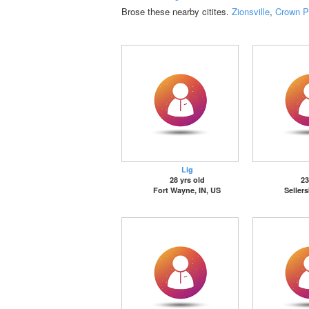
Brose these nearby citites.
Zionsville
,
Crown P
Lig
28 yrs old
23
Fort Wayne, IN, US
Seller