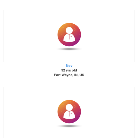
Nov
32 yrs old
Fort Wayne, IN, US