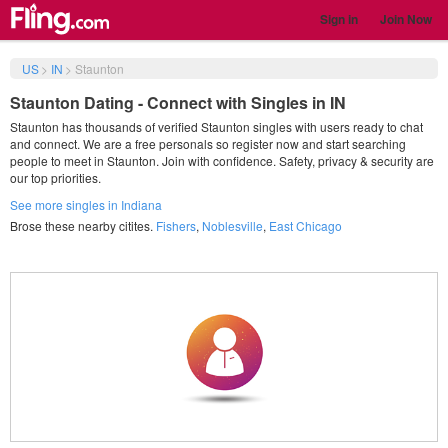
Sign in
Join Now
US
>
IN
>
Staunton
Staunton Dating - Connect with Singles in IN
Staunton has thousands of verified Staunton singles with users ready to chat
and connect. We are a free personals so register now and start searching
people to meet in Staunton. Join with confidence. Safety, privacy & security are
our top priorities.
See more singles in Indiana
Brose these nearby citites.
Fishers
,
Noblesville
,
East Chicago