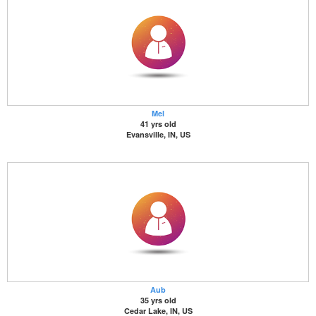
Mel
41 yrs old
Evansville, IN, US
Aub
35 yrs old
Cedar Lake, IN, US