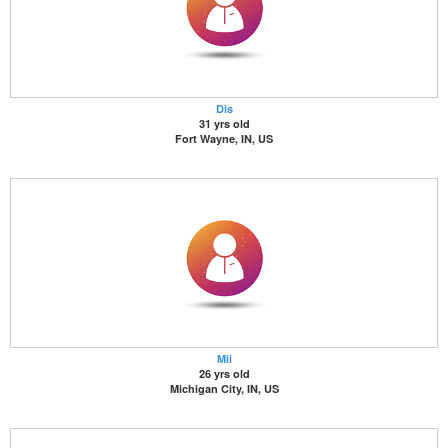
Dis
31 yrs old
Fort Wayne, IN, US
Mii
26 yrs old
Michigan City, IN, US