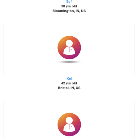
Sof
30 yrs old
Bloomington, IN, US
Kel
42 yrs old
Bristol, IN, US