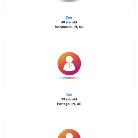
Zen
40 yrs old
Monticello, IN, US
Gre
39 yrs old
Portage, IN, US