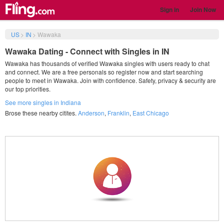
Sign in
Join Now
US
>
IN
>
Wawaka
Wawaka Dating - Connect with Singles in IN
Wawaka has thousands of verified Wawaka singles with users ready to chat
and connect. We are a free personals so register now and start searching
people to meet in Wawaka. Join with confidence. Safety, privacy & security are
our top priorities.
See more singles in Indiana
Brose these nearby citites.
Anderson
,
Franklin
,
East Chicago