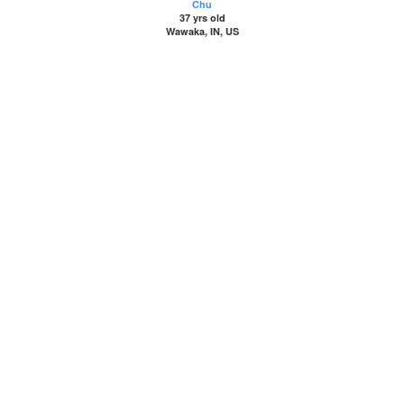
Chu
37 yrs old
Wawaka, IN, US