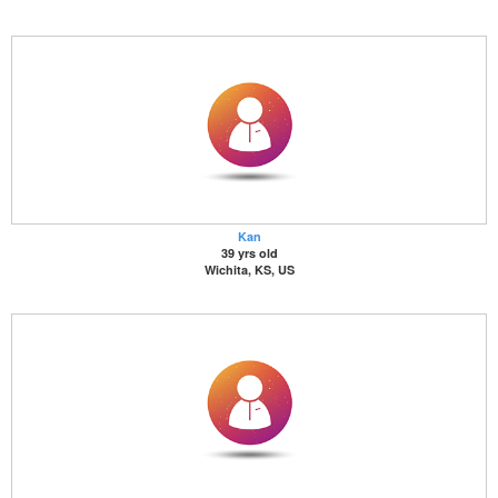
Kan
39 yrs old
Wichita, KS, US