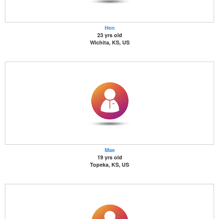
Hen
23 yrs old
Wichita, KS, US
Mae
19 yrs old
Topeka, KS, US