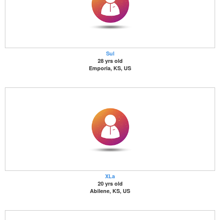
Sul
28 yrs old
Emporia, KS, US
XLa
20 yrs old
Abilene, KS, US