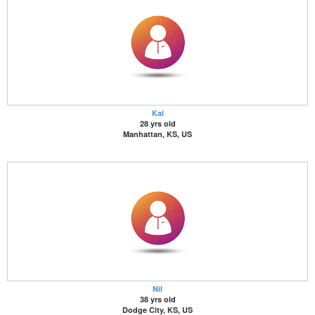
Kai
28 yrs old
Manhattan, KS, US
Nil
38 yrs old
Dodge City, KS, US