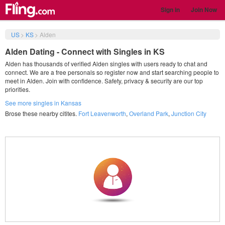
Sign in
Join Now
US
>
KS
>
Alden
Alden Dating - Connect with Singles in KS
Alden has thousands of verified Alden singles with users ready to chat and
connect. We are a free personals so register now and start searching people to
meet in Alden. Join with confidence. Safety, privacy & security are our top
priorities.
See more singles in Kansas
Brose these nearby citites.
Fort Leavenworth
,
Overland Park
,
Junction City