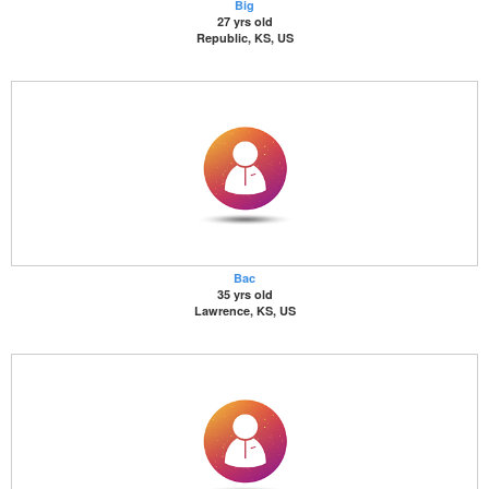
Big
27 yrs old
Republic, KS, US
Bac
35 yrs old
Lawrence, KS, US