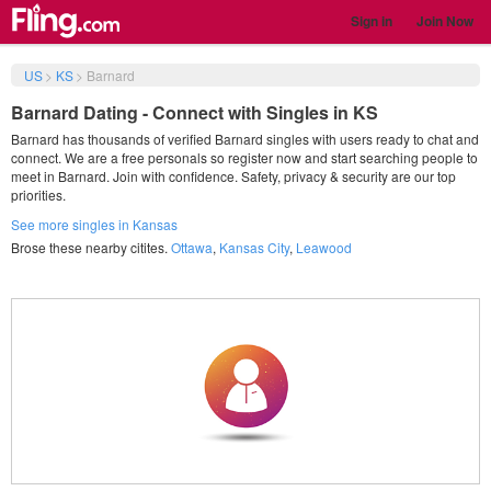
Sign in
Join Now
US
>
KS
>
Barnard
Barnard Dating - Connect with Singles in KS
Barnard has thousands of verified Barnard singles with users ready to chat and
connect. We are a free personals so register now and start searching people to
meet in Barnard. Join with confidence. Safety, privacy & security are our top
priorities.
See more singles in Kansas
Brose these nearby citites.
Ottawa
,
Kansas City
,
Leawood