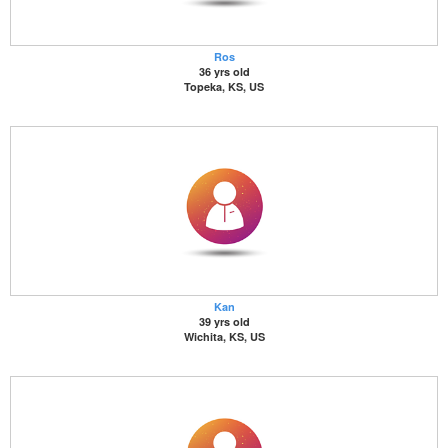
Ros
36 yrs old
Topeka, KS, US
Kan
39 yrs old
Wichita, KS, US