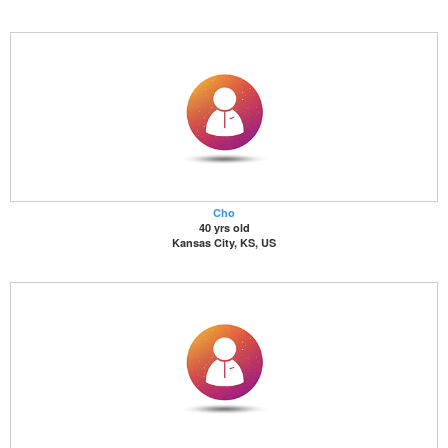
Cho
40 yrs old
Kansas City, KS, US