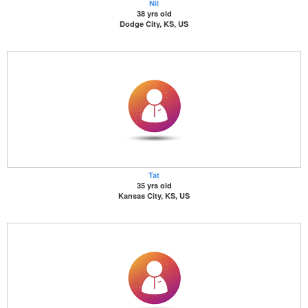
Nil
38 yrs old
Dodge City, KS, US
Tat
35 yrs old
Kansas City, KS, US