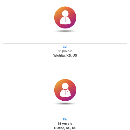
3vi
35 yrs old
Wichita, KS, US
Fir
36 yrs old
Olathe, KS, US