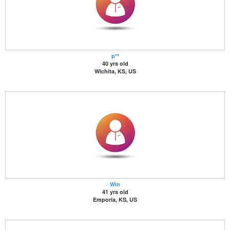
p**
40 yrs old
Wichita, KS, US
Win
41 yrs old
Emporia, KS, US