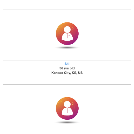
Ski
36 yrs old
Kansas City, KS, US