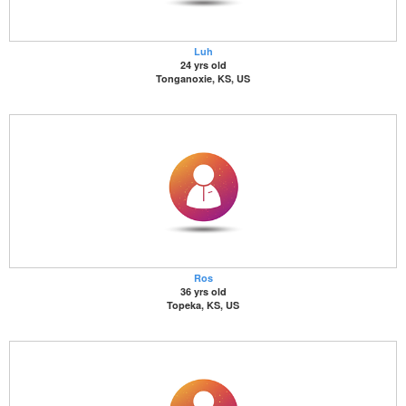
Luh
24 yrs old
Tonganoxie, KS, US
Ros
36 yrs old
Topeka, KS, US