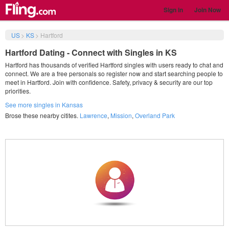
Sign in
Join Now
US
>
KS
>
Hartford
Hartford Dating - Connect with Singles in KS
Hartford has thousands of verified Hartford singles with users ready to chat and
connect. We are a free personals so register now and start searching people to
meet in Hartford. Join with confidence. Safety, privacy & security are our top
priorities.
See more singles in Kansas
Brose these nearby citites.
Lawrence
,
Mission
,
Overland Park