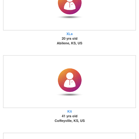
XLa
20 yrs old
Abilene, KS, US
Kit
41 yrs old
Coffeyville, KS, US