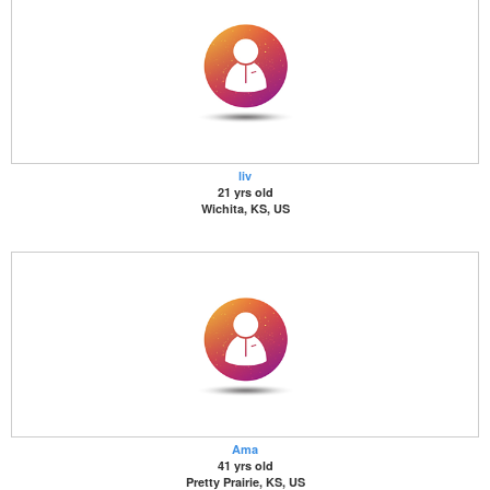
liv
21 yrs old
Wichita, KS, US
Ama
41 yrs old
Pretty Prairie, KS, US