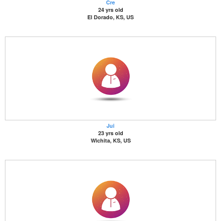
Cre
24 yrs old
El Dorado, KS, US
Jui
23 yrs old
Wichita, KS, US