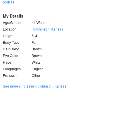
profiles
My Details
Age/Gender
41/Woman
Location
Hutchinson, Kansas
Height
5' 4"
Body Type
Full
Hair Color
Brown
Eye Color
Brown
Race
White
Languages
English
Profession
Other
See more singles in Hutchinson, Kansas