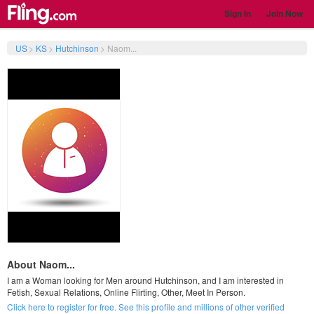
Sign In
Join Now
US
>
KS
>
Hutchinson
>
Naom...
About Naom...
I am a Woman looking for Men around Hutchinson, and I am interested in
Fetish, Sexual Relations, Online Flirting, Other, Meet In Person.
Click here to register for free. See this profile and millions of other verified