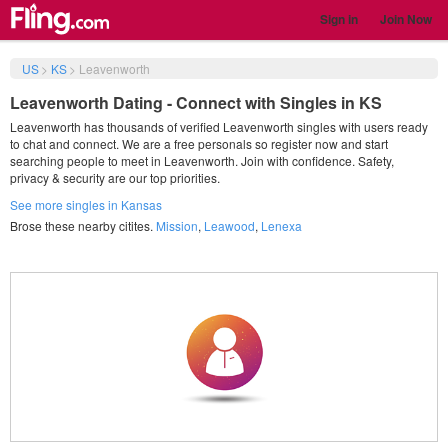
Sign in
Join Now
US
>
KS
>
Leavenworth
Leavenworth Dating - Connect with Singles in KS
Leavenworth has thousands of verified Leavenworth singles with users ready
to chat and connect. We are a free personals so register now and start
searching people to meet in Leavenworth. Join with confidence. Safety,
privacy & security are our top priorities.
See more singles in Kansas
Brose these nearby citites.
Mission
,
Leawood
,
Lenexa