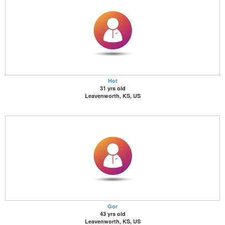
Hot
31 yrs old
Leavenworth, KS, US
Gor
43 yrs old
Leavenworth, KS, US