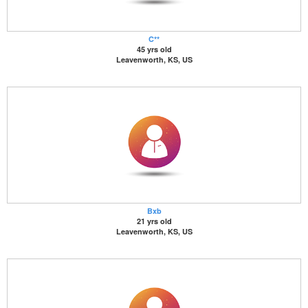
C**
45 yrs old
Leavenworth, KS, US
Bxb
21 yrs old
Leavenworth, KS, US