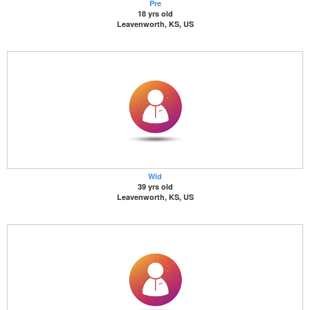
Pre
18 yrs old
Leavenworth, KS, US
Wid
39 yrs old
Leavenworth, KS, US