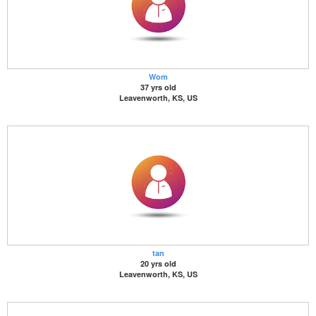
Wom
37 yrs old
Leavenworth, KS, US
tan
20 yrs old
Leavenworth, KS, US