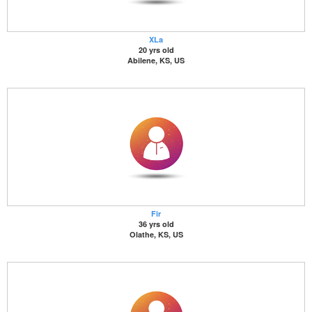
XLa
20 yrs old
Abilene, KS, US
Fir
36 yrs old
Olathe, KS, US