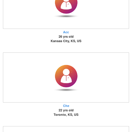
Acc
26 yrs old
Kansas City, KS, US
Che
22 yrs old
Toronto, KS, US