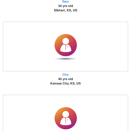
Swe
34 yrs old
Elkhart, KS, US
Cho
40 yrs old
Kansas City, KS, US