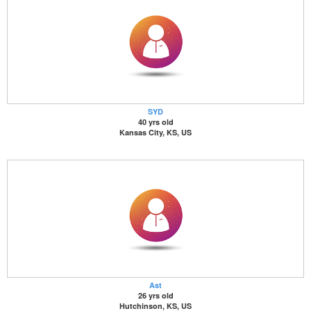
SYD
40 yrs old
Kansas City, KS, US
Ast
26 yrs old
Hutchinson, KS, US