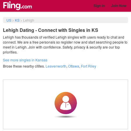
Sign in
Join Now
US
>
KS
>
Lehigh
Lehigh Dating - Connect with Singles in KS
Lehigh has thousands of verified Lehigh singles with users ready to chat and
connect. We are a free personals so register now and start searching people to
meet in Lehigh. Join with confidence. Safety, privacy & security are our top
priorities.
See more singles in Kansas
Brose these nearby citites.
Leavenworth
,
Ottawa
,
Fort Riley