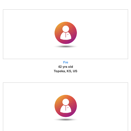
Fre
42 yrs old
Topeka, KS, US