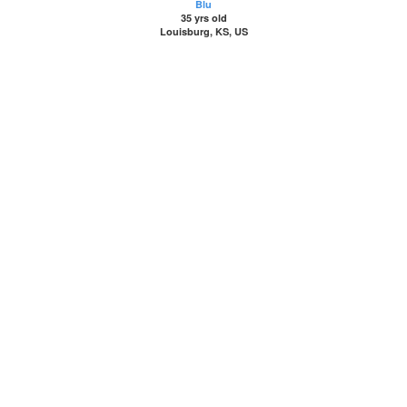
Blu
35 yrs old
Louisburg, KS, US