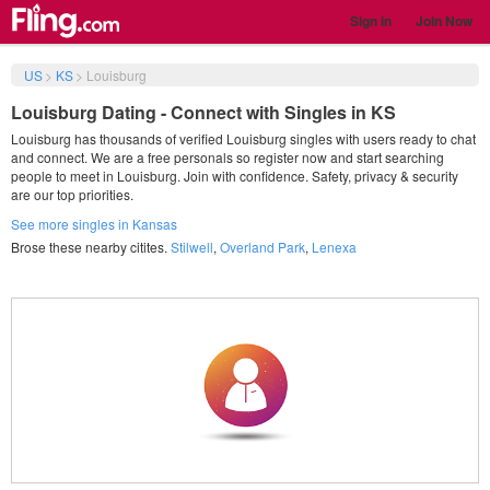
Sign in
Join Now
US
>
KS
>
Louisburg
Louisburg Dating - Connect with Singles in KS
Louisburg has thousands of verified Louisburg singles with users ready to chat
and connect. We are a free personals so register now and start searching
people to meet in Louisburg. Join with confidence. Safety, privacy & security
are our top priorities.
See more singles in Kansas
Brose these nearby citites.
Stilwell
,
Overland Park
,
Lenexa