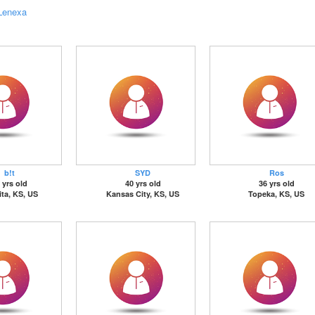
Lenexa
b!t
SYD
Ros
 yrs old
40 yrs old
36 yrs old
ta, KS, US
Kansas City, KS, US
Topeka, KS, US