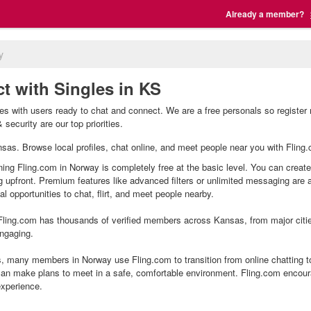
Already a member?
y
t with Singles in KS
s with users ready to chat and connect. We are a free personals so register 
security are our top priorities.
ansas. Browse local profiles, chat online, and meet people near you with Fling.
ning Fling.com in Norway is completely free at the basic level. You can create
g upfront. Premium features like advanced filters or unlimited messaging are
l opportunities to chat, flirt, and meet people nearby.
ling.com has thousands of verified members across Kansas, from major cities
ngaging.
 many members in Norway use Fling.com to transition from online chatting t
an make plans to meet in a safe, comfortable environment. Fling.com encour
experience.