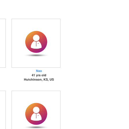
Nao
41 yrs old
Hutchinson, KS, US