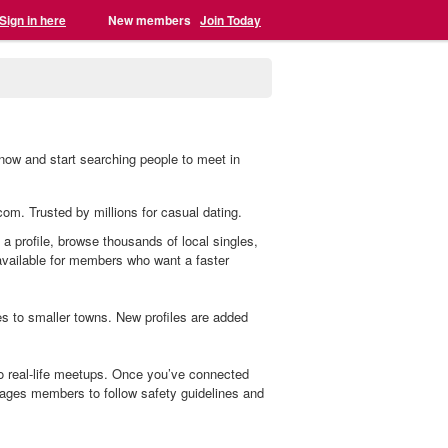
Sign in here
New members
Join Today
now and start searching people to meet in
com. Trusted by millions for casual dating.
 a profile, browse thousands of local singles,
 available for members who want a faster
 to smaller towns. New profiles are added
o real-life meetups. Once you’ve connected
ages members to follow safety guidelines and