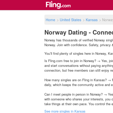
Home
>
United States
>
Kansas
>
Norwa
Norway Dating - Connec
Norway has thousands of verified Norway single
Norway. Join with confidence. Safety, privacy & 
You’ll find plenty of singles here in Norway, K
Is Fling.com free to join in Norway? → Yes, joi
and start conversations without paying anythin
connection, but free members can still enjoy rea
How many singles are on Fling in Kansas? → F
daily, which keeps the community active and e
Can I meet people in person in Norway? → Yes,
with someone who shares your interests, you c
take things at their own pace. You control the 
See more singles in Kansas