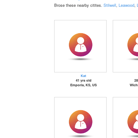
Brose these nearby citites.
Stilwell
,
Leawood
,
Kat
41 yrs old
28
Emporia, KS, US
Wichi