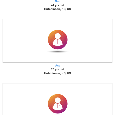
Nao
41 yrs old
Hutchinson, KS, US
Ast
26 yrs old
Hutchinson, KS, US