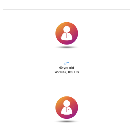
p**
40 yrs old
Wichita, KS, US