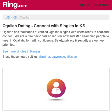
Sign in
Join Now
US
>
KS
>
Ogallah
Ogallah Dating - Connect with Singles in KS
Ogallah has thousands of verified Ogallah singles with users ready to chat and
connect. We are a free personals so register now and start searching people to
meet in Ogallah. Join with confidence. Safety, privacy & security are our top
priorities.
See more singles in Kansas
Brose these nearby citites.
Gardner
,
Lawrence
,
Mission