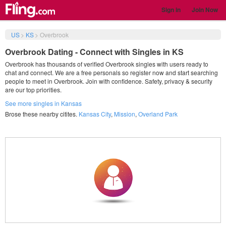
Sign in
Join Now
US
>
KS
>
Overbrook
Overbrook Dating - Connect with Singles in KS
Overbrook has thousands of verified Overbrook singles with users ready to
chat and connect. We are a free personals so register now and start searching
people to meet in Overbrook. Join with confidence. Safety, privacy & security
are our top priorities.
See more singles in Kansas
Brose these nearby citites.
Kansas City
,
Mission
,
Overland Park