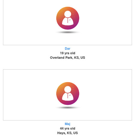
Dar
19 yrs old
Overland Park, KS, US
Maj
44 yrs old
Hays, KS, US