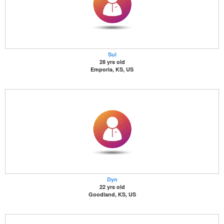
Sul
28 yrs old
Emporia, KS, US
Dyn
22 yrs old
Goodland, KS, US