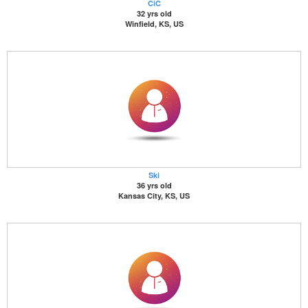
CiC
32 yrs old
Winfield, KS, US
Ski
36 yrs old
Kansas City, KS, US