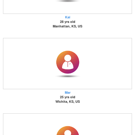
Kai
28 yrs old
Manhattan, KS, US
Mar
25 yrs old
Wichita, KS, US