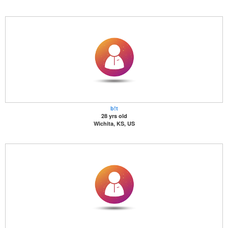
b!t
28 yrs old
Wichita, KS, US