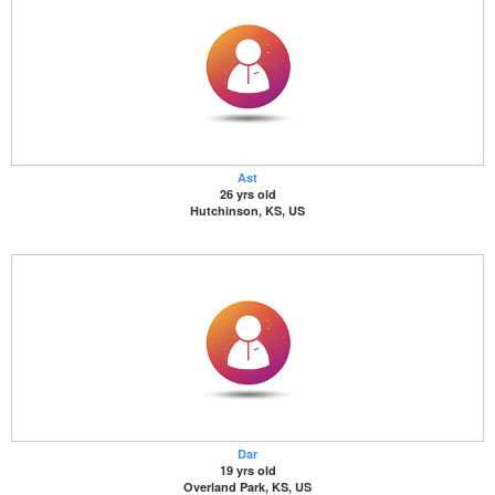
Ast
26 yrs old
Hutchinson, KS, US
Dar
19 yrs old
Overland Park, KS, US