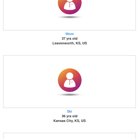
Wom
37 yrs old
Leavenworth, KS, US
Ski
36 yrs old
Kansas City, KS, US