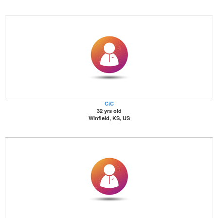
CiC
32 yrs old
Winfield, KS, US