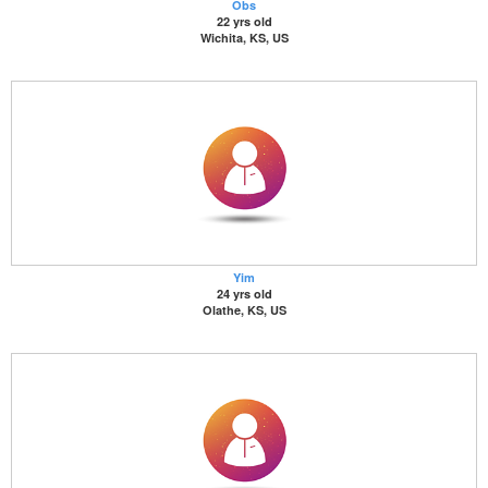
Obs
22 yrs old
Wichita, KS, US
Yim
24 yrs old
Olathe, KS, US