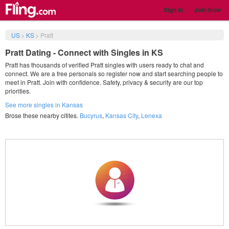
Sign in
Join Now
US
>
KS
>
Pratt
Pratt Dating - Connect with Singles in KS
Pratt has thousands of verified Pratt singles with users ready to chat and
connect. We are a free personals so register now and start searching people to
meet in Pratt. Join with confidence. Safety, privacy & security are our top
priorities.
See more singles in Kansas
Brose these nearby citites.
Bucyrus
,
Kansas City
,
Lenexa