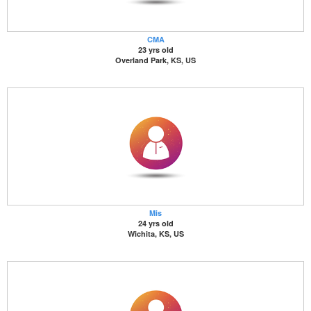
CMA
23 yrs old
Overland Park, KS, US
Mis
24 yrs old
Wichita, KS, US