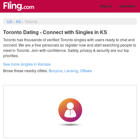
Sign in
Join Now
US
>
KS
>
Toronto
Toronto Dating - Connect with Singles in KS
Toronto has thousands of verified Toronto singles with users ready to chat and
connect. We are a free personals so register now and start searching people to
meet in Toronto. Join with confidence. Safety, privacy & security are our top
priorities.
See more singles in Kansas
Brose these nearby citites.
Bucyrus
,
Lansing
,
Ottawa