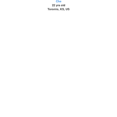
Che
22 yrs old
Toronto, KS, US