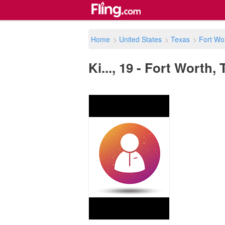
Home
>
United States
>
Texas
>
Fort Wo
Ki..., 19 - Fort Worth,