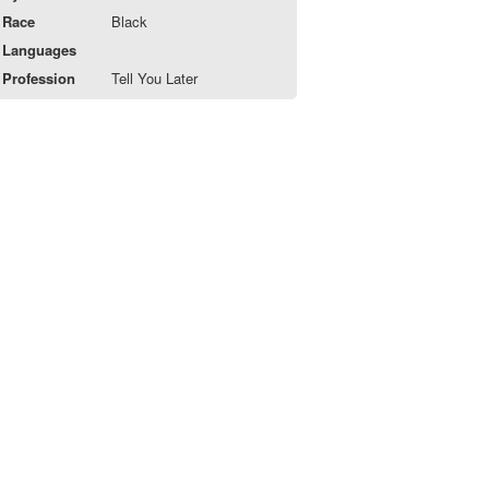
Race
Black
Languages
Profession
Tell You Later