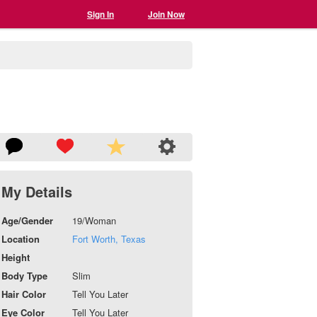
Sign In
Join Now
My Details
Age/Gender
19/Woman
Location
Fort Worth, Texas
Height
Body Type
Slim
Hair Color
Tell You Later
Eye Color
Tell You Later