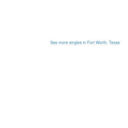
See more singles in Fort Worth, Texas