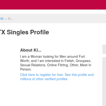
rth
>
Ki...
 TX Singles Profile
About Ki...
I am a Woman looking for Men around Fort
Worth, and I am interested in Fetish, Groupsex,
Sexual Relations, Online Flirting, Other, Meet In
Person.
Click here to register for free. See this profile and
millions of other verified profiles