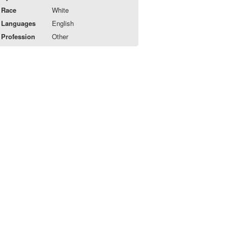
Race
White
Languages
English
Profession
Other