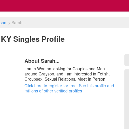
son
>
Sarah...
 KY Singles Profile
About Sarah...
I am a Woman looking for Couples and Men
around Grayson, and I am interested in Fetish,
Groupsex, Sexual Relations, Meet In Person.
Click here to register for free. See this profile and
millions of other verified profiles