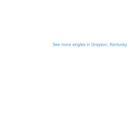
See more singles in Grayson, Kentucky