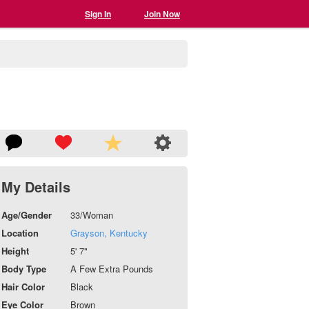
Sign In
Join Now
My Details
Age/Gender
33/Woman
Location
Grayson, Kentucky
Height
5' 7"
Body Type
A Few Extra Pounds
Hair Color
Black
Eye Color
Brown