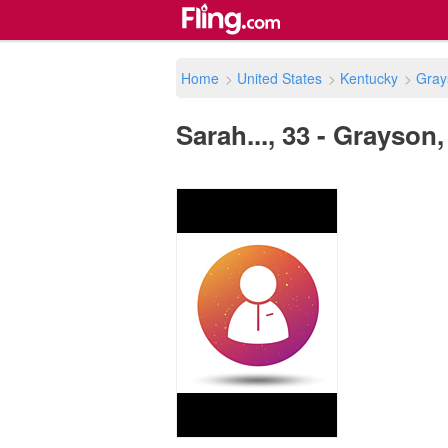
Home
>
United States
>
Kentucky
>
Gray
Sarah..., 33 - Grayson,