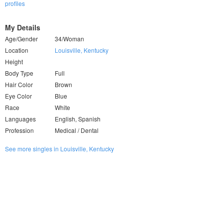
profiles
My Details
Age/Gender
34/Woman
Location
Louisville, Kentucky
Height
Body Type
Full
Hair Color
Brown
Eye Color
Blue
Race
White
Languages
English, Spanish
Profession
Medical / Dental
See more singles in Louisville, Kentucky