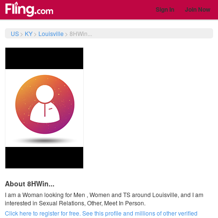
Sign In
Join Now
US
>
KY
>
Louisville
>
8HWin...
About 8HWin...
I am a Woman looking for Men , Women and TS around Louisville, and I am
interested in Sexual Relations, Other, Meet In Person.
Click here to register for free. See this profile and millions of other verified