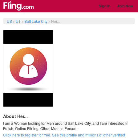
Sign In
Join Now
US
>
UT
>
Salt Lake City
>
Her...
About Her...
I am a Woman looking for Men around Salt Lake City, and I am interested in
Fetish, Online Flirting, Other, Meet In Person.
Click here to register for free. See this profile and millions of other verified