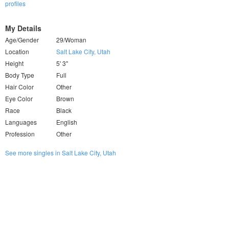
profiles
My Details
Age/Gender
29/Woman
Location
Salt Lake City, Utah
Height
5' 3"
Body Type
Full
Hair Color
Other
Eye Color
Brown
Race
Black
Languages
English
Profession
Other
See more singles in Salt Lake City, Utah