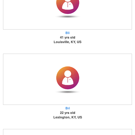
Bli
41 yrs old
Louisville, KY, US
Bri
22 yrs old
Lexington, KY, US