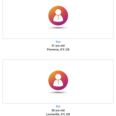
Xxx
31 yrs old
Florence, KY, US
Pre
26 yrs old
Louisville, KY, US