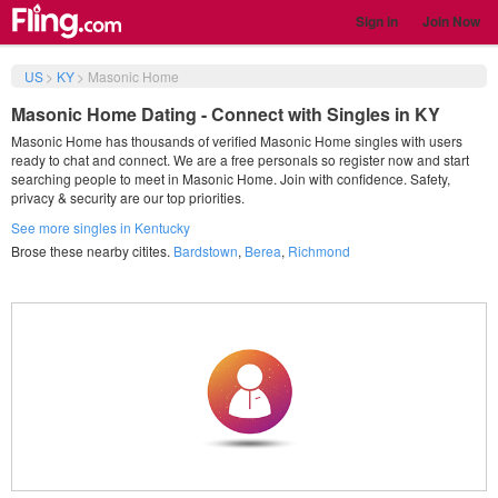
Sign in
Join Now
US
>
KY
>
Masonic Home
Masonic Home Dating - Connect with Singles in KY
Masonic Home has thousands of verified Masonic Home singles with users
ready to chat and connect. We are a free personals so register now and start
searching people to meet in Masonic Home. Join with confidence. Safety,
privacy & security are our top priorities.
See more singles in Kentucky
Brose these nearby citites.
Bardstown
,
Berea
,
Richmond