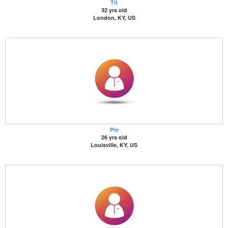
Tif
32 yrs old
London, KY, US
Pre
26 yrs old
Louisville, KY, US