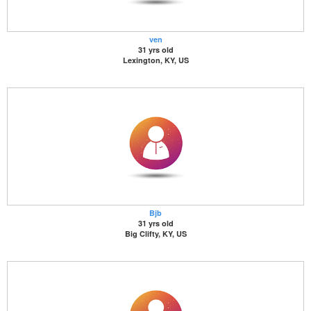
ven
31 yrs old
Lexington, KY, US
Bjb
31 yrs old
Big Clifty, KY, US