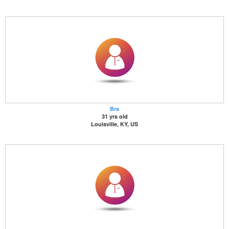
Bra
31 yrs old
Louisville, KY, US