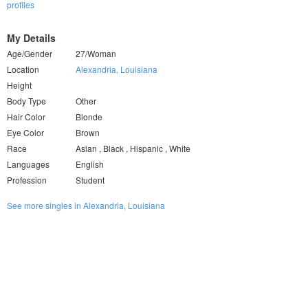
profiles
My Details
Age/Gender
27/Woman
Location
Alexandria, Louisiana
Height
Body Type
Other
Hair Color
Blonde
Eye Color
Brown
Race
Asian , Black , Hispanic , White
Languages
English
Profession
Student
See more singles in Alexandria, Louisiana