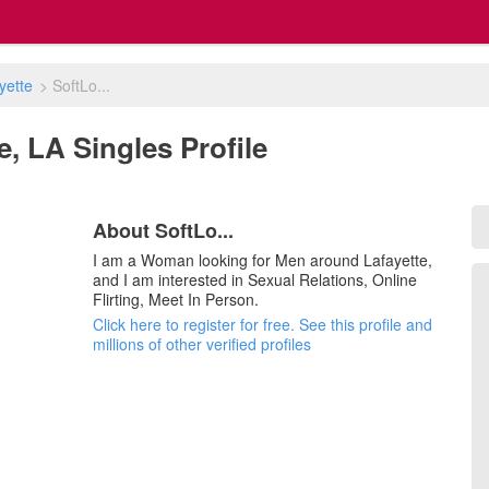
yette
>
SoftLo...
te, LA Singles Profile
About SoftLo...
I am a Woman looking for Men around Lafayette,
and I am interested in Sexual Relations, Online
Flirting, Meet In Person.
Click here to register for free. See this profile and
millions of other verified profiles