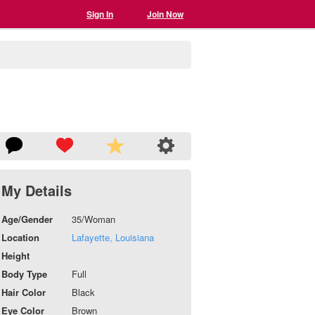
Sign In
Join Now
My Details
Age/Gender
35/Woman
Location
Lafayette, Louisiana
Height
Body Type
Full
Hair Color
Black
Eye Color
Brown