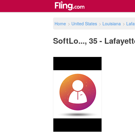
Home
>
United States
>
Louisiana
>
Lafa
SoftLo..., 35 - Lafayet