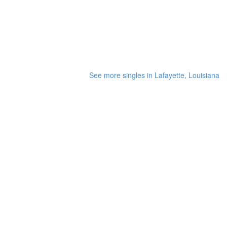
See more singles in Lafayette, Louisiana