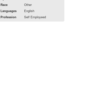
Race
Other
Languages
English
Profession
Self Employeed