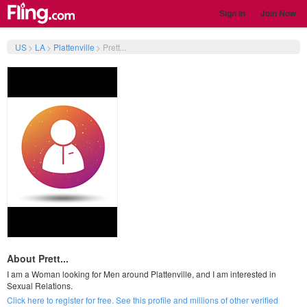
Sign In
Join Now
US
>
LA
>
Plattenville
>
Prett...
About Prett...
I am a Woman looking for Men around Plattenville, and I am interested in
Sexual Relations.
Click here to register for free. See this profile and millions of other verified