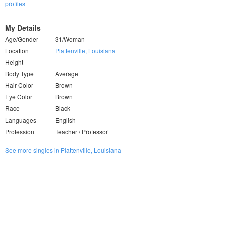
profiles
My Details
Age/Gender
31/Woman
Location
Plattenville, Louisiana
Height
Body Type
Average
Hair Color
Brown
Eye Color
Brown
Race
Black
Languages
English
Profession
Teacher / Professor
See more singles in Plattenville, Louisiana