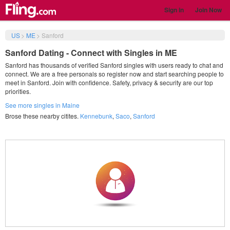
Sign in
Join Now
US
>
ME
>
Sanford
Sanford Dating - Connect with Singles in ME
Sanford has thousands of verified Sanford singles with users ready to chat and
connect. We are a free personals so register now and start searching people to
meet in Sanford. Join with confidence. Safety, privacy & security are our top
priorities.
See more singles in Maine
Brose these nearby citites.
Kennebunk
,
Saco
,
Sanford