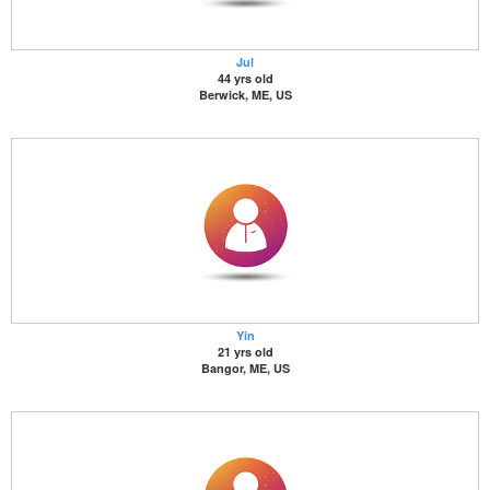
Jul
44 yrs old
Berwick, ME, US
Yin
21 yrs old
Bangor, ME, US