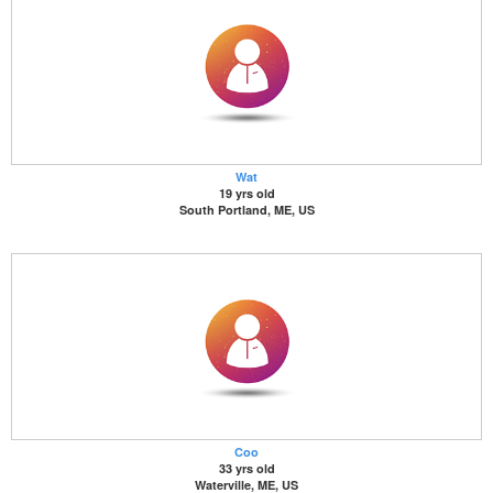
Wat
19 yrs old
South Portland, ME, US
Coo
33 yrs old
Waterville, ME, US