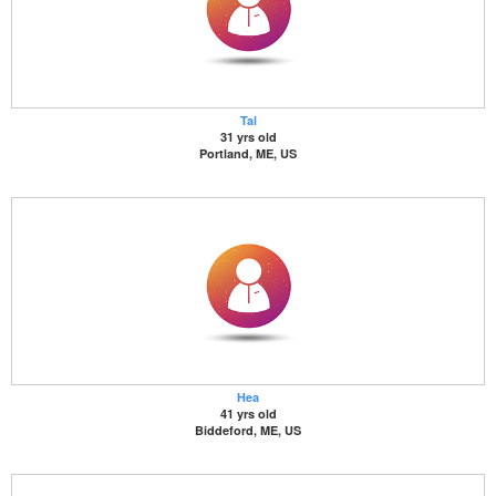
Tal
31 yrs old
Portland, ME, US
Hea
41 yrs old
Biddeford, ME, US