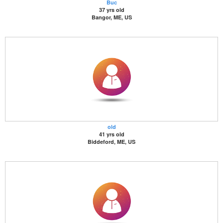
Buc
37 yrs old
Bangor, ME, US
old
41 yrs old
Biddeford, ME, US