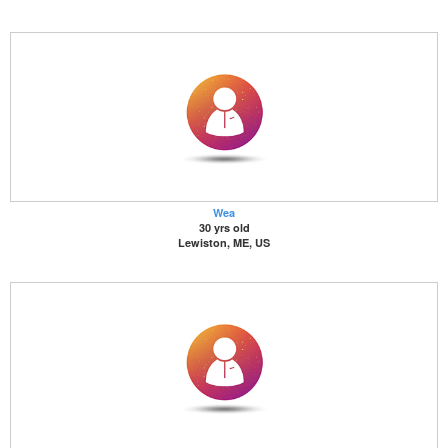
Wea
30 yrs old
Lewiston, ME, US