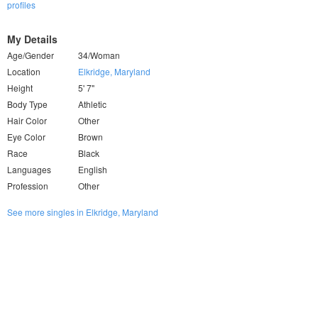
profiles
My Details
Age/Gender
34/Woman
Location
Elkridge, Maryland
Height
5' 7"
Body Type
Athletic
Hair Color
Other
Eye Color
Brown
Race
Black
Languages
English
Profession
Other
See more singles in Elkridge, Maryland