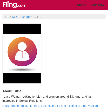
Sign In
Join Now
US
>
MD
>
Elkridge
>
Gifte...
About Gifte...
I am a Woman looking for Men and Women around Elkridge, and I am
interested in Sexual Relations.
Click here to register for free. See this profile and millions of other verified