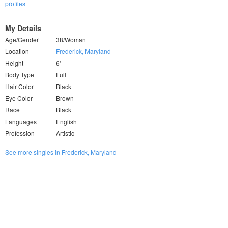
profiles
My Details
Age/Gender
38/Woman
Location
Frederick, Maryland
Height
6'
Body Type
Full
Hair Color
Black
Eye Color
Brown
Race
Black
Languages
English
Profession
Artistic
See more singles in Frederick, Maryland