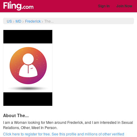
Sign In
Join Now
US
>
MD
>
Frederick
>
The...
About The...
I am a Woman looking for Men around Frederick, and I am interested in Sexual
Relations, Other, Meet In Person.
Click here to register for free. See this profile and millions of other verified