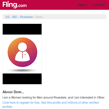
Sign In
Join Now
US
>
MD
>
Rosedale
>
Dom...
About Dom...
I am a Woman looking for Men around Rosedale, and I am interested in Other.
Click here to register for free. See this profile and millions of other verified
profiles