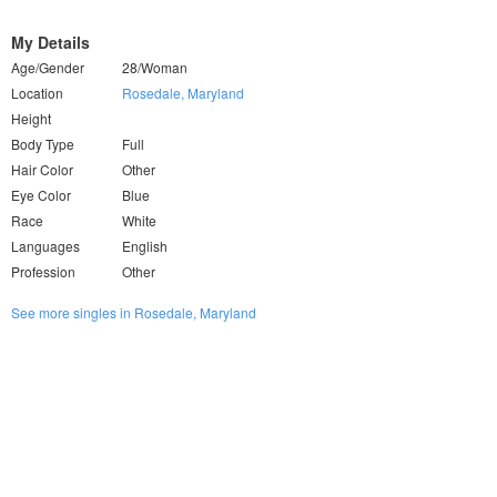
My Details
Age/Gender
28/Woman
Location
Rosedale, Maryland
Height
Body Type
Full
Hair Color
Other
Eye Color
Blue
Race
White
Languages
English
Profession
Other
See more singles in Rosedale, Maryland