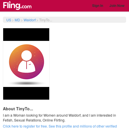
Sign In
Join Now
US
>
MD
>
Waldorf
>
TinyTo...
About TinyTo...
I am a Woman looking for Women around Waldorf, and I am interested in
Fetish, Sexual Relations, Online Flirting.
Click here to register for free. See this profile and millions of other verified