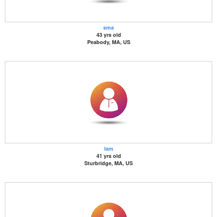
sma
43 yrs old
Peabody, MA, US
Iam
41 yrs old
Sturbridge, MA, US