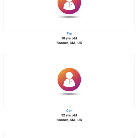
Fre
18 yrs old
Boston, MA, US
Cer
32 yrs old
Boston, MA, US