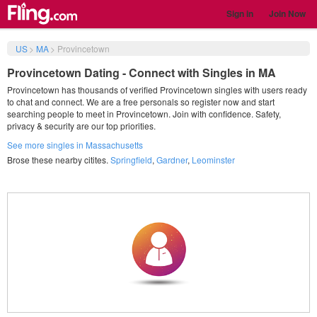
Sign in
Join Now
US
>
MA
>
Provincetown
Provincetown Dating - Connect with Singles in MA
Provincetown has thousands of verified Provincetown singles with users ready
to chat and connect. We are a free personals so register now and start
searching people to meet in Provincetown. Join with confidence. Safety,
privacy & security are our top priorities.
See more singles in Massachusetts
Brose these nearby citites.
Springfield
,
Gardner
,
Leominster