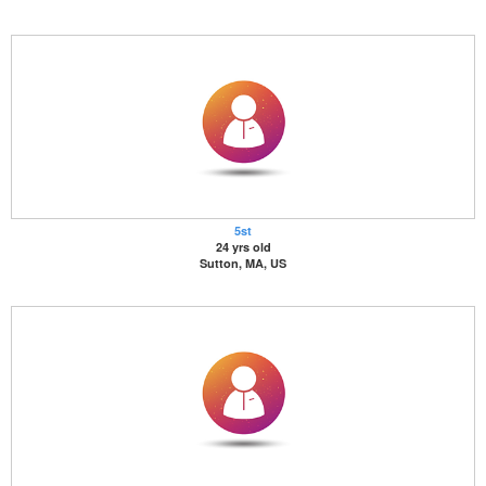
5st
24 yrs old
Sutton, MA, US