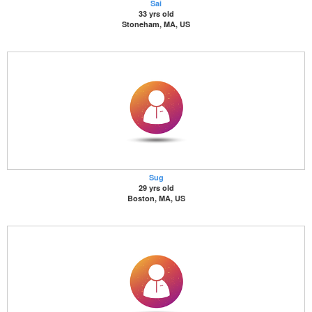
Sai
33 yrs old
Stoneham, MA, US
Sug
29 yrs old
Boston, MA, US