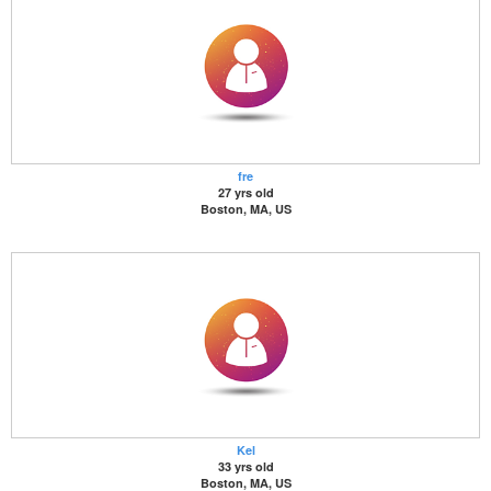
fre
27 yrs old
Boston, MA, US
Kel
33 yrs old
Boston, MA, US