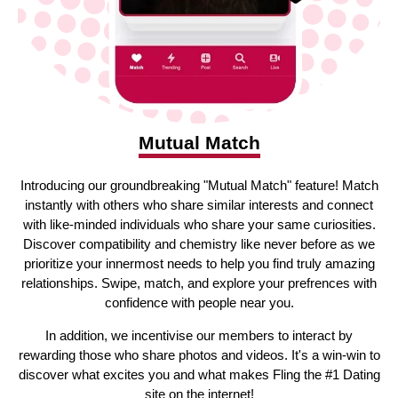
Mutual Match
Introducing our groundbreaking "Mutual Match" feature! Match
instantly with others who share similar interests and connect
with like-minded individuals who share your same curiosities.
Discover compatibility and chemistry like never before as we
prioritize your innermost needs to help you find truly amazing
relationships. Swipe, match, and explore your prefrences with
confidence with people near you.
In addition, we incentivise our members to interact by
rewarding those who share photos and videos. It's a win-win to
discover what excites you and what makes Fling the #1 Dating
site on the internet!