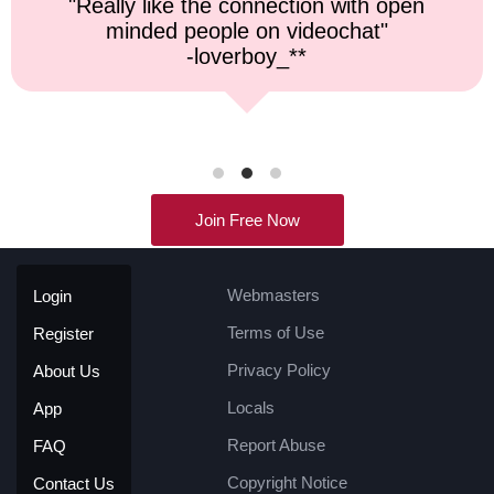
"Top notch service, and a very fast
response time."
-kremater0312**
Join Free Now
Webmasters
Login
Terms of Use
Register
Privacy Policy
About Us
Locals
App
Report Abuse
FAQ
Copyright Notice
Contact Us