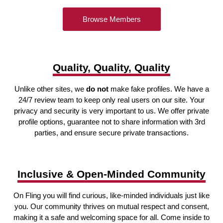
Browse Members
Quality, Quality, Quality
Unlike other sites, we
do not
make fake profiles. We have a
24/7 review team to keep only real users on our site. Your
privacy and security is very important to us. We offer private
profile options, guarantee not to share information with 3rd
parties, and ensure secure private transactions.
Inclusive & Open-Minded Community
On Fling you will find curious, like-minded individuals just like
you. Our community thrives on mutual respect and consent,
making it a safe and welcoming space for all. Come inside to