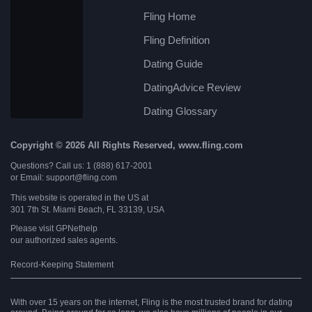
Fling Home
Fling Definition
Dating Guide
DatingAdvice Review
Dating Glossary
Copyright © 2026 All Rights Reserved, www.fling.com
Questions? Call us: 1 (888) 617-2001
or Email: support@fling.com
This website is operated in the US at
301 7th St. Miami Beach, FL 33139, USA
Please visit
GPNethelp
our authorized sales agents.
Record-Keeping Statement
With over 15 years on the internet, Fling is the most trusted brand for dating