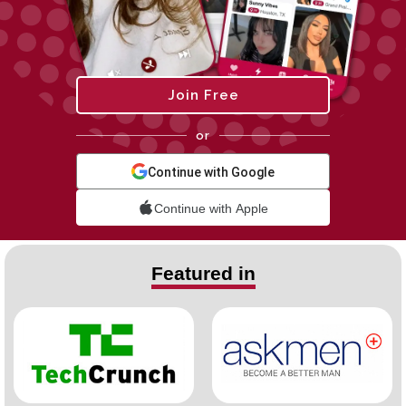
Join Free
or
Continue with Google
Continue with Apple
Featured in