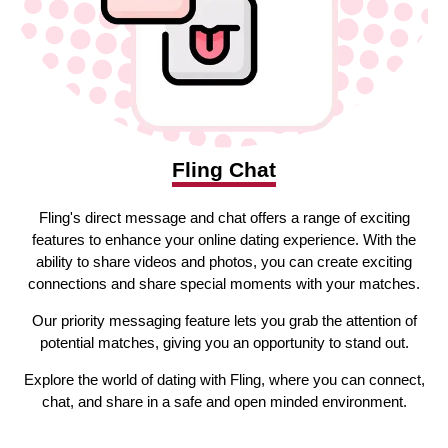
Fling Chat
Fling's direct message and chat offers a range of exciting
features to enhance your online dating experience. With the
ability to share videos and photos, you can create exciting
connections and share special moments with your matches.
Our priority messaging feature lets you grab the attention of
potential matches, giving you an opportunity to stand out.
Explore the world of dating with Fling, where you can connect,
chat, and share in a safe and open minded environment.