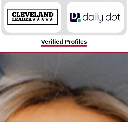
Verified Profiles