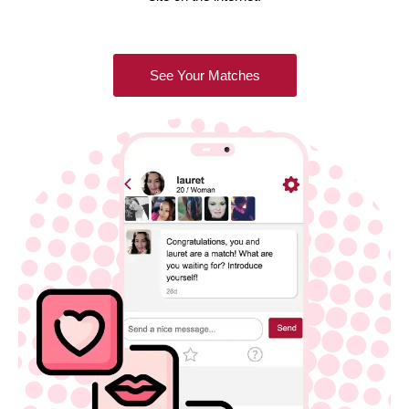
See Your Matches