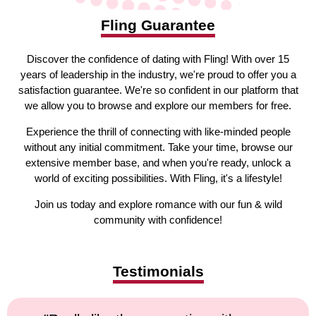
Fling Guarantee
Discover the confidence of dating with Fling! With over 15
years of leadership in the industry, we're proud to offer you a
satisfaction guarantee. We're so confident in our platform that
we allow you to browse and explore our members for free.
Experience the thrill of connecting with like-minded people
without any initial commitment. Take your time, browse our
extensive member base, and when you're ready, unlock a
world of exciting possibilities. With Fling, it's a lifestyle!
Join us today and explore romance with our fun & wild
community with confidence!
Testimonials