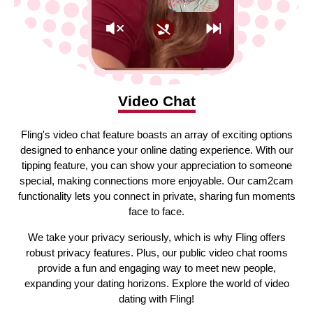
Video Chat
Fling's video chat feature boasts an array of exciting options
designed to enhance your online dating experience. With our
tipping feature, you can show your appreciation to someone
special, making connections more enjoyable. Our cam2cam
functionality lets you connect in private, sharing fun moments
face to face.
We take your privacy seriously, which is why Fling offers
robust privacy features. Plus, our public video chat rooms
provide a fun and engaging way to meet new people,
expanding your dating horizons. Explore the world of video
dating with Fling!