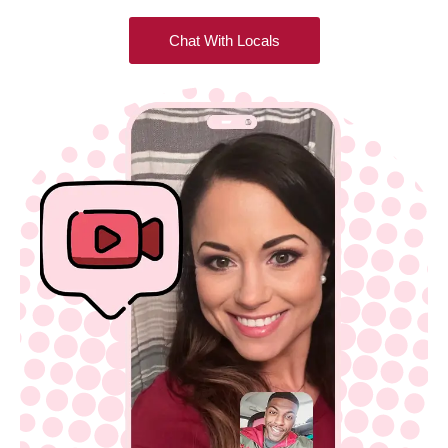
Chat With Locals