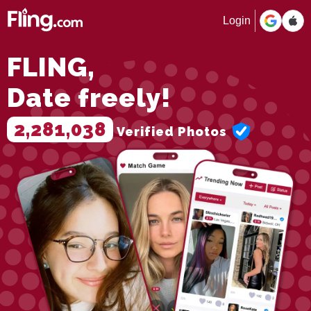
Login
FLING,
Date freely!
2,281,038
Verified Photos