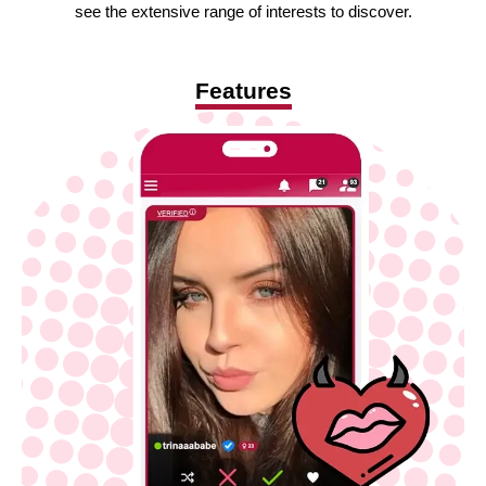
see the extensive range of interests to discover.
Features