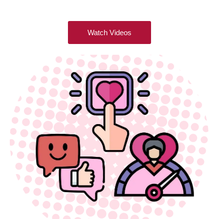
Watch Videos