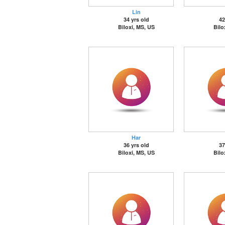
Lin
34 yrs old
42
Biloxi, MS, US
Bilo
Har
36 yrs old
37
Biloxi, MS, US
Bilo