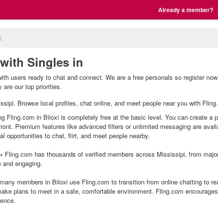
Already a member?
i
 with Singles in
 with users ready to chat and connect. We are a free personals so register now
are our top priorities.
ssissipi. Browse local profiles, chat online, and meet people near you with Flin
ing Fling.com in Biloxi is completely free at the basic level. You can create a 
front. Premium features like advanced filters or unlimited messaging are avai
l opportunities to chat, flirt, and meet people nearby.
 Fling.com has thousands of verified members across Mississipi, from major 
e and engaging.
many members in Biloxi use Fling.com to transition from online chatting to r
ake plans to meet in a safe, comfortable environment. Fling.com encourages 
ience.