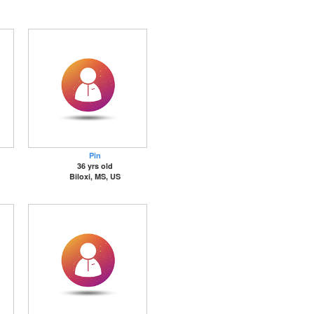
Pin
36 yrs old
Biloxi, MS, US