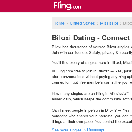
Home
>
United States
>
Mississipi
>
Bilox
Biloxi Dating - Connect
Biloxi has thousands of verified Biloxi singles
Join with confidence. Safety, privacy & security 
You’ll find plenty of singles here in Biloxi, Mi
Is Fling.com free to join in Biloxi? → Yes, join
start conversations without paying anything up
connection, but free members can still enjoy rea
How many singles are on Fling in Mississipi? →
added daily, which keeps the community activ
Can I meet people in person in Biloxi? → Yes, 
someone who shares your interests, you can m
things at their own pace. You control the exper
See more singles in Mississipi