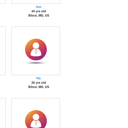
Hot
44 yrs old
Biloxi, MS, US
Ple
26 yrs old
Biloxi, MS, US