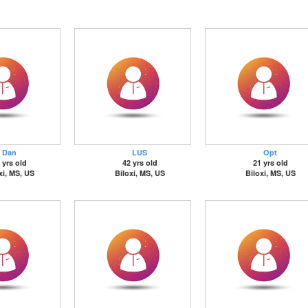
Dan
LUS
Opt
 yrs old
42 yrs old
21 yrs old
xi, MS, US
Biloxi, MS, US
Biloxi, MS, US