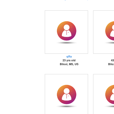
qRa
23 yrs old
43
Biloxi, MS, US
Bilo