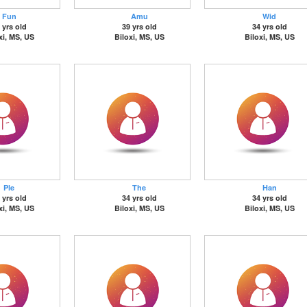
Fun
Amu
Wid
 yrs old
39 yrs old
34 yrs old
xi, MS, US
Biloxi, MS, US
Biloxi, MS, US
Ple
The
Han
 yrs old
34 yrs old
34 yrs old
xi, MS, US
Biloxi, MS, US
Biloxi, MS, US