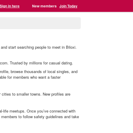
Sign in here
New members
Join Today
 and start searching people to meet in Biloxi.
g.com. Trusted by millions for casual dating.
profile, browse thousands of local singles, and
lable for members who want a faster
cities to smaller towns. New profiles are
eal-life meetups. Once you’ve connected with
members to follow safety guidelines and take