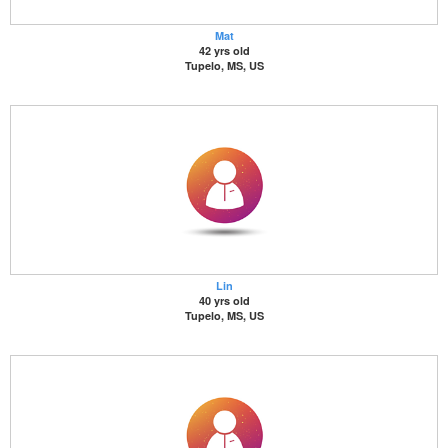
Mat
42 yrs old
Tupelo, MS, US
Lin
40 yrs old
Tupelo, MS, US