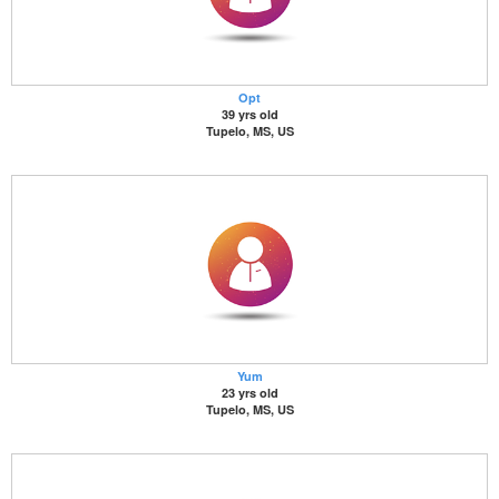
Opt
39 yrs old
Tupelo, MS, US
Yum
23 yrs old
Tupelo, MS, US