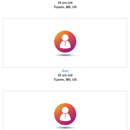
34 yrs old
Tupelo, MS, US
Goo
45 yrs old
Tupelo, MS, US