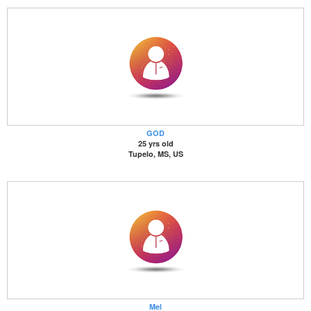
GOD
25 yrs old
Tupelo, MS, US
Mel