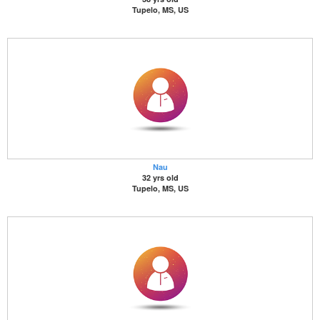
Tupelo, MS, US
Nau
32 yrs old
Tupelo, MS, US