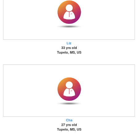
Liz
33 yrs old
Tupelo, MS, US
Cha
27 yrs old
Tupelo, MS, US