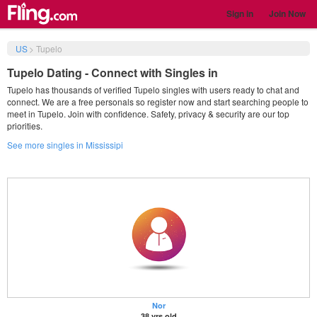
Sign in
Join Now
US
>
Tupelo
Tupelo Dating - Connect with Singles in
Tupelo has thousands of verified Tupelo singles with users ready to chat and
connect. We are a free personals so register now and start searching people to
meet in Tupelo. Join with confidence. Safety, privacy & security are our top
priorities.
See more singles in Mississipi
Nor
38 yrs old