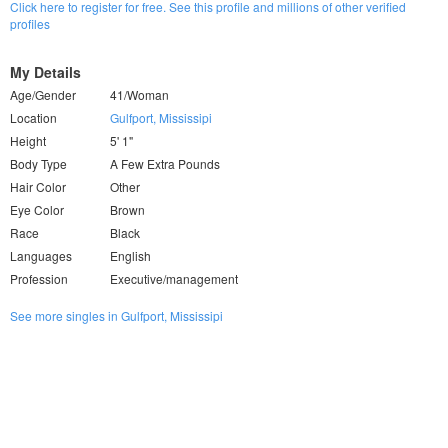
Click here to register for free. See this profile and millions of other verified
profiles
My Details
Age/Gender
41/Woman
Location
Gulfport, Mississipi
Height
5' 1"
Body Type
A Few Extra Pounds
Hair Color
Other
Eye Color
Brown
Race
Black
Languages
English
Profession
Executive/management
See more singles in Gulfport, Mississipi