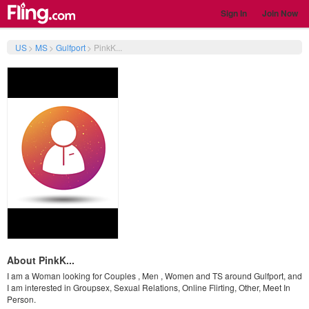
Sign In
Join Now
US
>
MS
>
Gulfport
>
PinkK...
About PinkK...
I am a Woman looking for Couples , Men , Women and TS around Gulfport, and
I am interested in Groupsex, Sexual Relations, Online Flirting, Other, Meet In
Person.