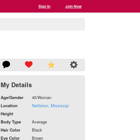
Sign In
Join Now
My Details
Age/Gender
45/Woman
Location
Nettleton, Mississipi
Height
Body Type
Average
Hair Color
Black
Eye Color
Brown