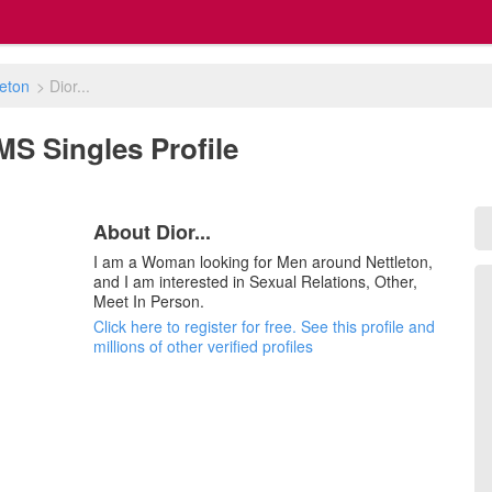
leton
>
Dior...
, MS Singles Profile
About Dior...
I am a Woman looking for Men around Nettleton,
and I am interested in Sexual Relations, Other,
Meet In Person.
Click here to register for free. See this profile and
millions of other verified profiles