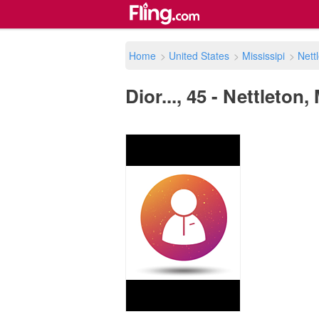
Home
>
United States
>
Mississipi
>
Nett
Dior..., 45 - Nettleton