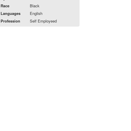
Race
Black
Languages
English
Profession
Self Employeed