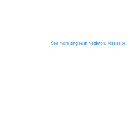
See more singles in Nettleton, Mississipi