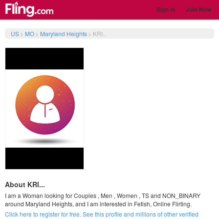
Sign In
Join Now
US
>
MO
>
Maryland Heights
>
KRI...
About KRI...
I am a Woman looking for Couples , Men , Women , TS and NON_BINARY
around Maryland Heights, and I am interested in Fetish, Online Flirting.
Click here to register for free. See this profile and millions of other verified