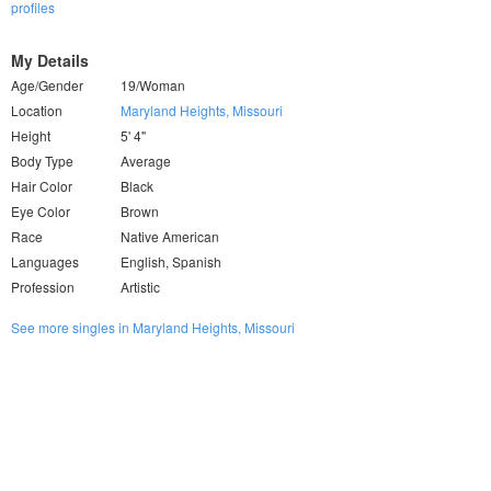
profiles
My Details
Age/Gender
19/Woman
Location
Maryland Heights, Missouri
Height
5' 4"
Body Type
Average
Hair Color
Black
Eye Color
Brown
Race
Native American
Languages
English, Spanish
Profession
Artistic
See more singles in Maryland Heights, Missouri