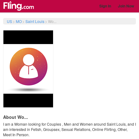
Sign In
Join Now
US
>
MO
>
Saint Louis
>
Wo...
About Wo...
I am a Woman looking for Couples , Men and Women around Saint Louis, and I
am interested in Fetish, Groupsex, Sexual Relations, Online Flirting, Other,
Meet In Person.