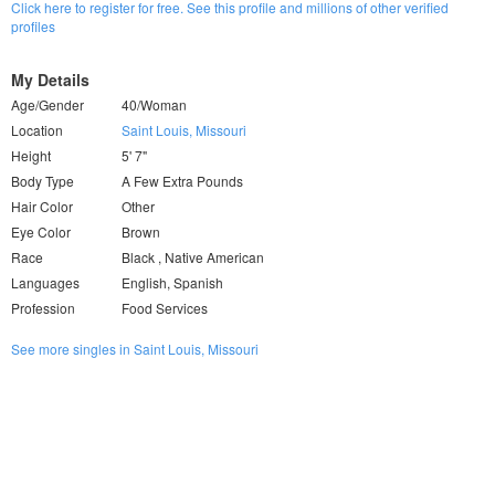
Click here to register for free. See this profile and millions of other verified
profiles
My Details
Age/Gender
40/Woman
Location
Saint Louis, Missouri
Height
5' 7"
Body Type
A Few Extra Pounds
Hair Color
Other
Eye Color
Brown
Race
Black , Native American
Languages
English, Spanish
Profession
Food Services
See more singles in Saint Louis, Missouri