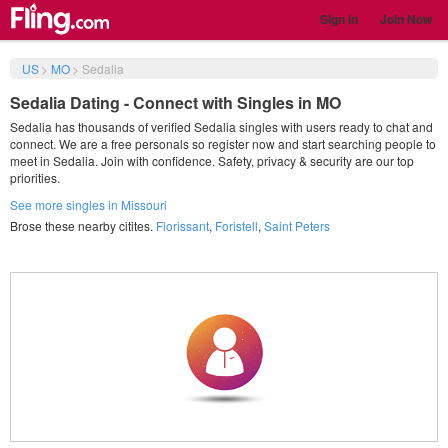
Sign in
Join Now
US
>
MO
>
Sedalia
Sedalia Dating - Connect with Singles in MO
Sedalia has thousands of verified Sedalia singles with users ready to chat and
connect. We are a free personals so register now and start searching people to
meet in Sedalia. Join with confidence. Safety, privacy & security are our top
priorities.
See more singles in Missouri
Brose these nearby citites.
Florissant
,
Foristell
,
Saint Peters