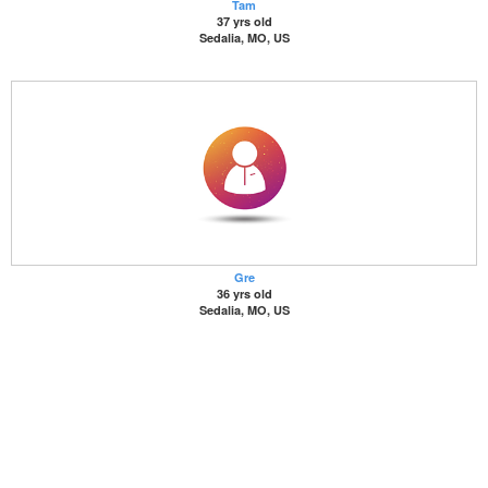
Tam
37 yrs old
Sedalia, MO, US
Gre
36 yrs old
Sedalia, MO, US