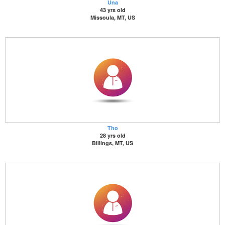
Una
43 yrs old
Missoula, MT, US
Tho
28 yrs old
Billings, MT, US