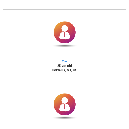
Car
25 yrs old
Corvallis, MT, US