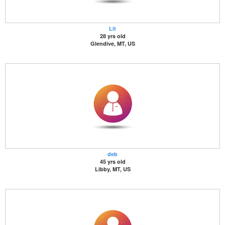
Lit
28 yrs old
Glendive, MT, US
deb
45 yrs old
Libby, MT, US