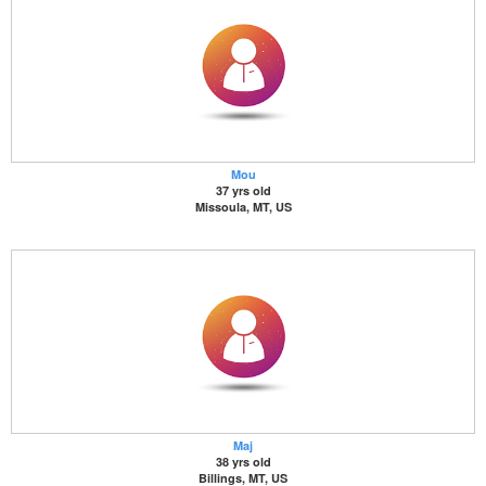
Mou
37 yrs old
Missoula, MT, US
Maj
38 yrs old
Billings, MT, US