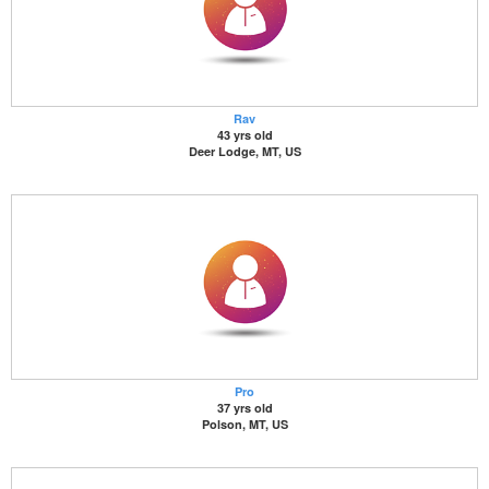
Rav
43 yrs old
Deer Lodge, MT, US
Pro
37 yrs old
Polson, MT, US