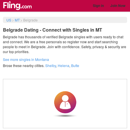
Sign in
Join Now
US
>
MT
>
Belgrade
Belgrade Dating - Connect with Singles in MT
Belgrade has thousands of verified Belgrade singles with users ready to chat
and connect. We are a free personals so register now and start searching
people to meet in Belgrade. Join with confidence. Safety, privacy & security are
our top priorities.
See more singles in Montana
Brose these nearby citites.
Shelby
,
Helena
,
Butte