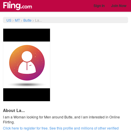
Sign In
Join Now
US
>
MT
>
Butte
>
La...
About La...
I am a Woman looking for Men around Butte, and I am interested in Online
Flirting.
Click here to register for free. See this profile and millions of other verified