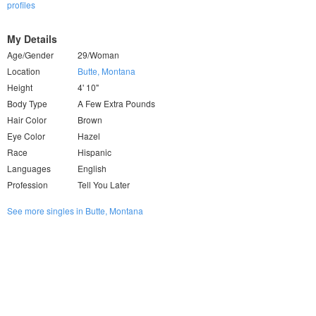
profiles
My Details
Age/Gender
29/Woman
Location
Butte, Montana
Height
4' 10"
Body Type
A Few Extra Pounds
Hair Color
Brown
Eye Color
Hazel
Race
Hispanic
Languages
English
Profession
Tell You Later
See more singles in Butte, Montana