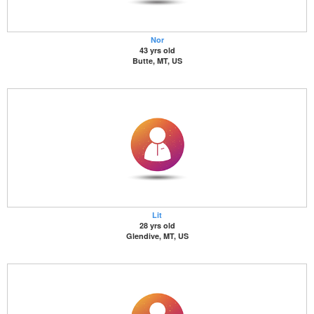
Nor
43 yrs old
Butte, MT, US
Lit
28 yrs old
Glendive, MT, US