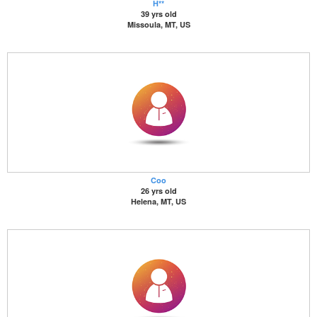
H**
39 yrs old
Missoula, MT, US
Coo
26 yrs old
Helena, MT, US