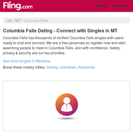
Sign in
Join Now
US
>
MT
>
Columbia Falls
Columbia Falls Dating - Connect with Singles in MT
Columbia Falls has thousands of verified Columbia Falls singles with users
ready to chat and connect. We are a free personals so register now and start
searching people to meet in Columbia Falls. Join with confidence. Safety,
privacy & security are our top priorities.
See more singles in Montana
Brose these nearby citites.
Sidney
,
Lewistown
,
Anaconda