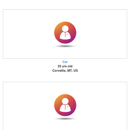
Car
25 yrs old
Corvallis, MT, US