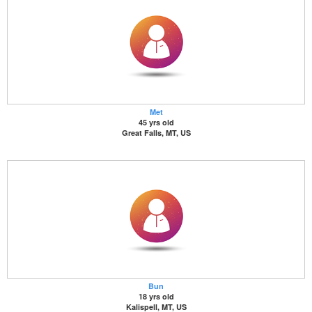
Met
45 yrs old
Great Falls, MT, US
Bun
18 yrs old
Kalispell, MT, US