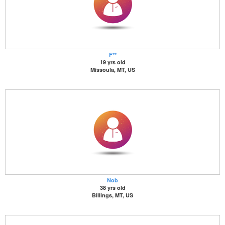
F**
19 yrs old
Missoula, MT, US
Nob
38 yrs old
Billings, MT, US