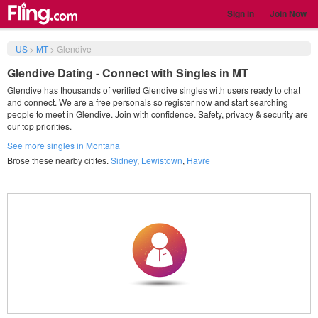
Sign in
Join Now
US
>
MT
>
Glendive
Glendive Dating - Connect with Singles in MT
Glendive has thousands of verified Glendive singles with users ready to chat
and connect. We are a free personals so register now and start searching
people to meet in Glendive. Join with confidence. Safety, privacy & security are
our top priorities.
See more singles in Montana
Brose these nearby citites.
Sidney
,
Lewistown
,
Havre