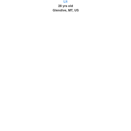
Lit
28 yrs old
Glendive, MT, US