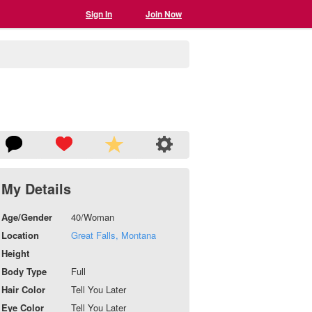
Sign In
Join Now
My Details
Age/Gender
40/Woman
Location
Great Falls, Montana
Height
Body Type
Full
Hair Color
Tell You Later
Eye Color
Tell You Later