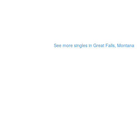
See more singles in Great Falls, Montana