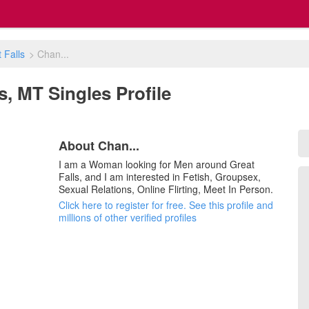
 Falls
>
Chan...
ls, MT Singles Profile
About Chan...
I am a Woman looking for Men around Great
Falls, and I am interested in Fetish, Groupsex,
Sexual Relations, Online Flirting, Meet In Person.
Click here to register for free. See this profile and
millions of other verified profiles