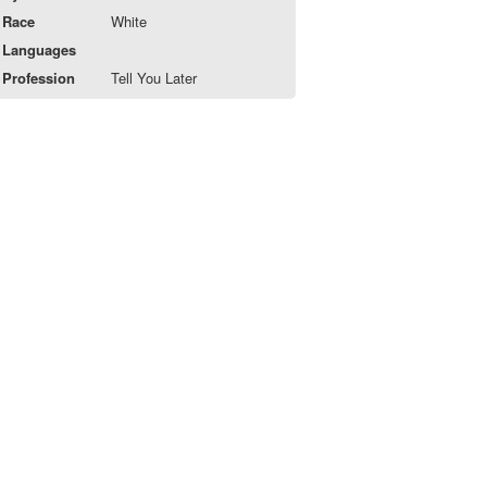
Race
White
Languages
Profession
Tell You Later