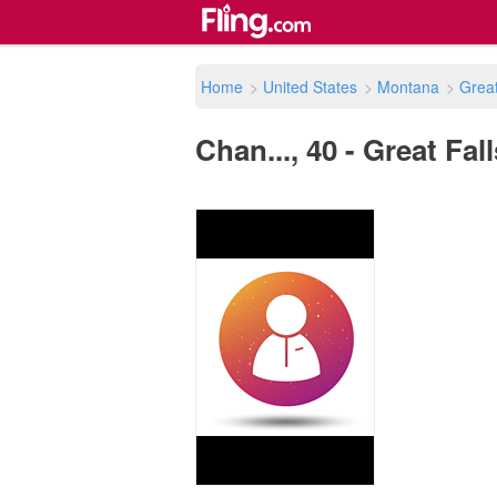
Home
>
United States
>
Montana
>
Great
Chan..., 40 - Great Fal