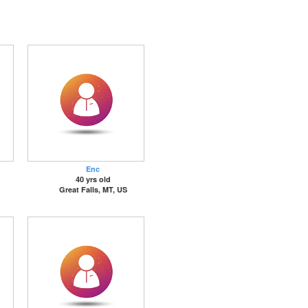
Enc
40 yrs old
Great Falls, MT, US