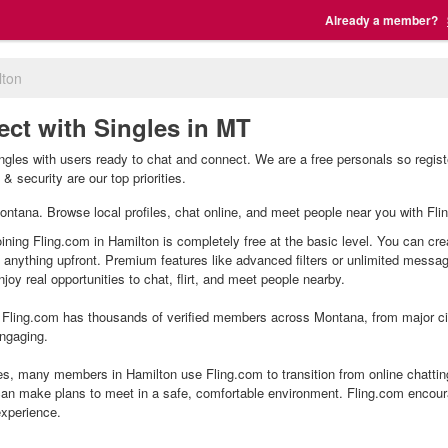
Already a member?
lton
ect with Singles in MT
ngles with users ready to chat and connect. We are a free personals so regist
& security are our top priorities.
 Montana. Browse local profiles, chat online, and meet people near you with Fli
oining Fling.com in Hamilton is completely free at the basic level. You can cre
g anything upfront. Premium features like advanced filters or unlimited mess
joy real opportunities to chat, flirt, and meet people nearby.
Fling.com has thousands of verified members across Montana, from major citi
ngaging.
s, many members in Hamilton use Fling.com to transition from online chattin
an make plans to meet in a safe, comfortable environment. Fling.com encour
experience.