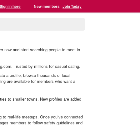
Sign in here
New members
Join Today
er now and start searching people to meet in
ng.com. Trusted by millions for casual dating.
ate a profile, browse thousands of local
aging are available for members who want a
es to smaller towns. New profiles are added
g to real-life meetups. Once you’ve connected
ages members to follow safety guidelines and