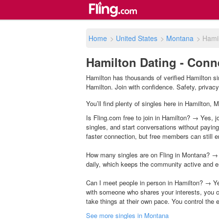
Home
>
United States
>
Montana
>
Hami
Hamilton Dating - Conn
Hamilton has thousands of verified Hamilton si
Hamilton. Join with confidence. Safety, privacy 
You’ll find plenty of singles here in Hamilton,
Is Fling.com free to join in Hamilton? → Yes, j
singles, and start conversations without payin
faster connection, but free members can still en
How many singles are on Fling in Montana? → 
daily, which keeps the community active and e
Can I meet people in person in Hamilton? → Ye
with someone who shares your interests, you c
take things at their own pace. You control the 
See more singles in Montana