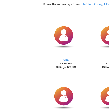
Brose these nearby citites.
Hardin
,
Sidney
,
Mil
Obe
32 yrs old
40
Billings, MT, US
Billi