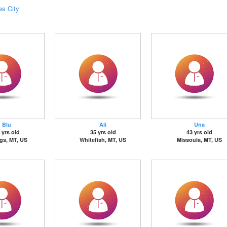
es City
Blu
Ali
Una
 yrs old
35 yrs old
43 yrs old
ngs, MT, US
Whitefish, MT, US
Missoula, MT, US